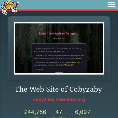
The Web Site of Cobyzaby
cobyzaby.neocities.org
244,756
47
6,097
VIEWS
FOLLOWERS
UPDATES