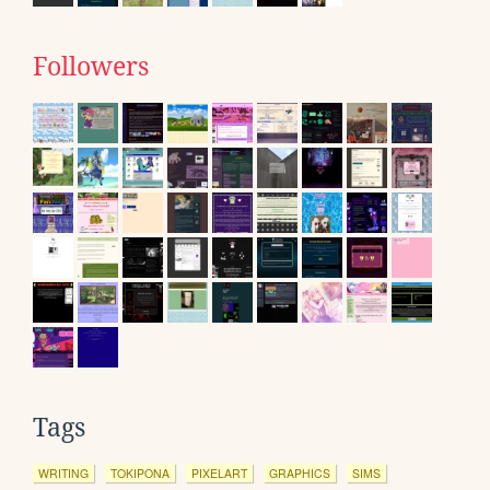
Followers
Tags
WRITING
TOKIPONA
PIXELART
GRAPHICS
SIMS