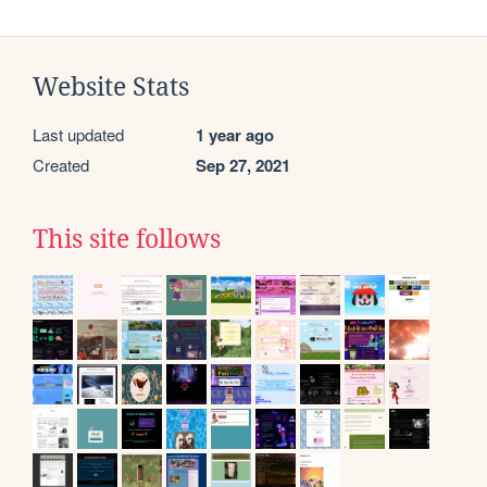
Website Stats
Last updated
1 year ago
Created
Sep 27, 2021
This site follows