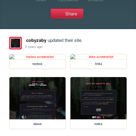
Share
cobyzaby
updated their site.
3 years ago
toybox
links
about
index