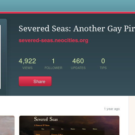
s
Severed Seas: Another Gay Pir
severed-seas.neocities.org
4,922
1
460
0
VIEWS
FOLLOWER
UPDATES
TIPS
Share
1 year ago