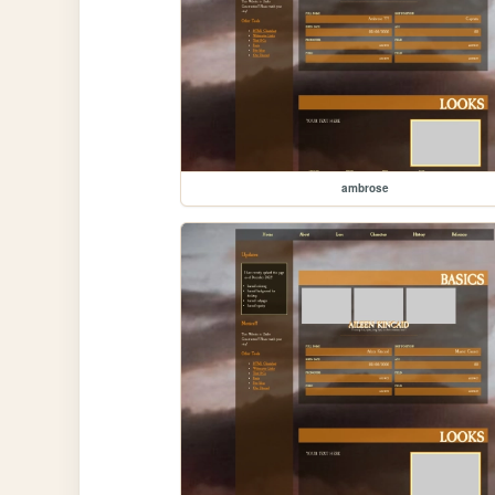
ambrose