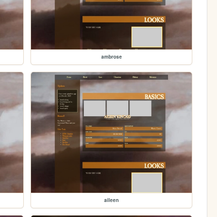
ambrose
aileen