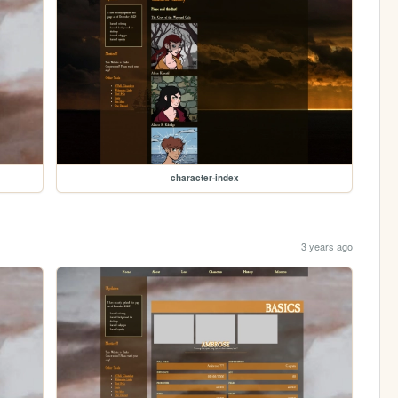
character-index
3 years ago