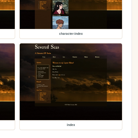
character-index
index