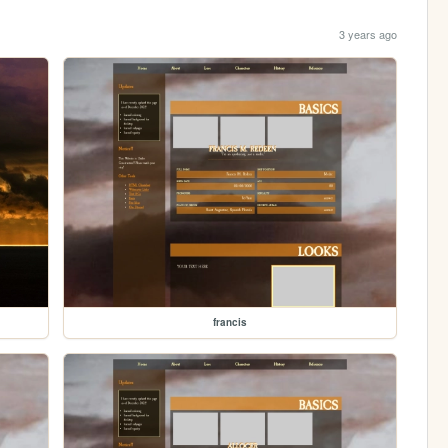
3 years ago
francis