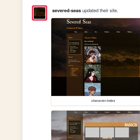
severed-seas
updated their site.
character-index