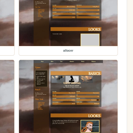
allocer