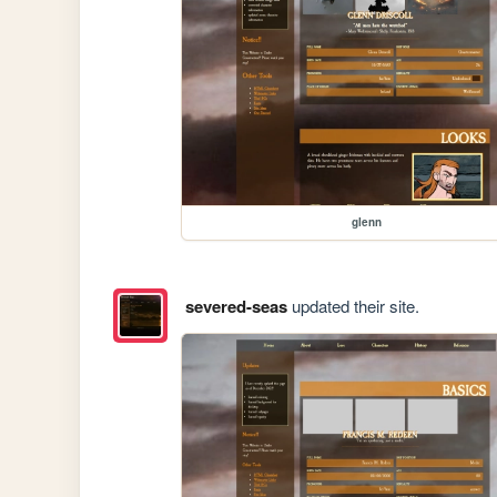
glenn
severed-seas
updated their site.