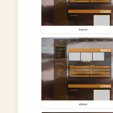
francis
allocer