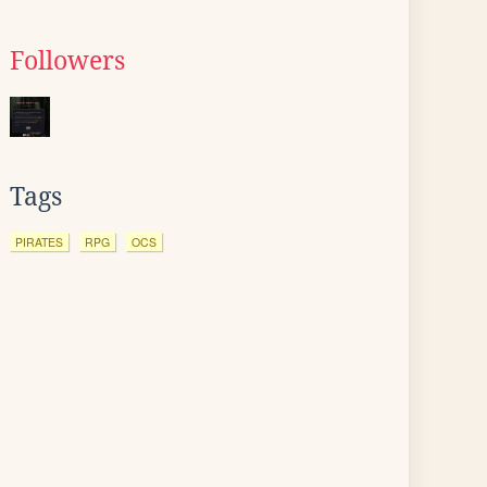
Followers
Tags
PIRATES
RPG
OCS