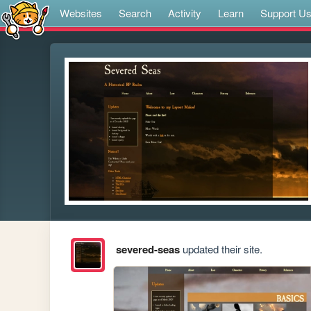
Websites
Search
Activity
Learn
Support U
severed-seas
updated their site.