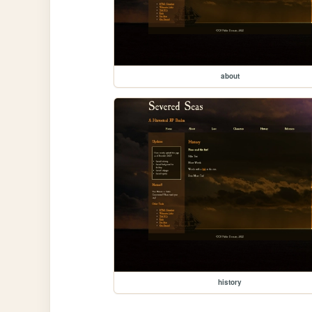
about
history