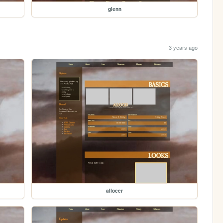
glenn
3 years ago
allocer