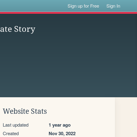
Sign up for Free
Sign In
ate Story
Website Stats
Last updated
1 year ago
Created
Nov 30, 2022