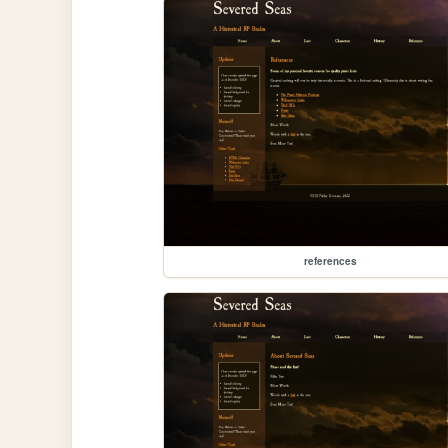
references