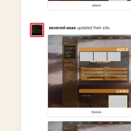
aileen
severed-seas
updated their site.
francis