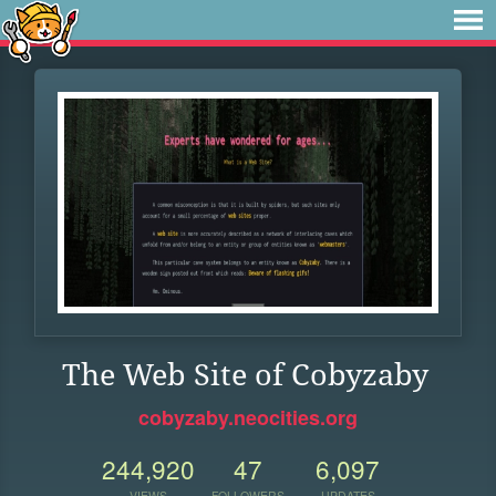
The Web Site of Cobyzaby
cobyzaby.neocities.org
244,920
47
6,097
VIEWS
FOLLOWERS
UPDATES