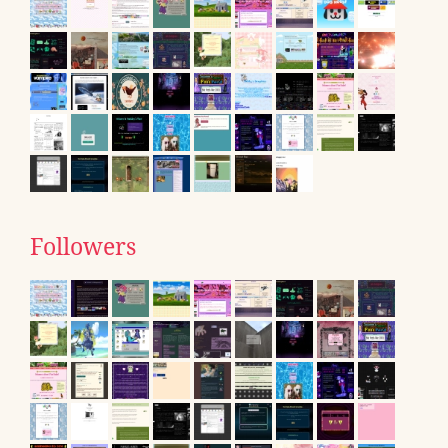
Followers