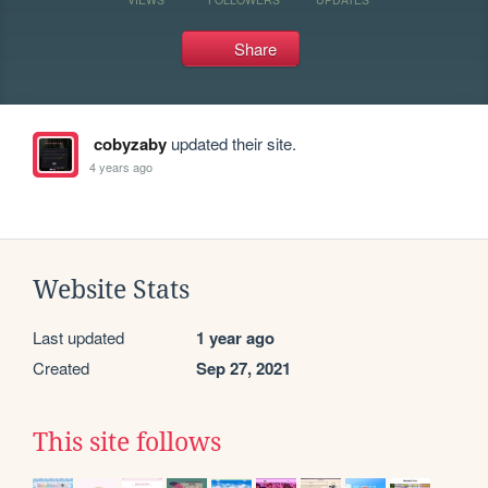
Share
cobyzaby
updated their site.
4 years ago
Website Stats
Last updated
1 year ago
Created
Sep 27, 2021
This site follows