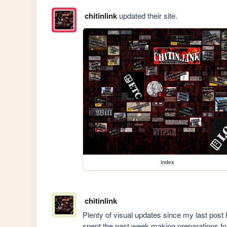
chitinlink
updated their site.
index
chitinlink
Plenty of visual updates since my last post h
spent the past week making preparations for