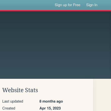
Sign up for Free
Sign In
Website Stats
Last updated
8 months ago
Created
Apr 15, 2023