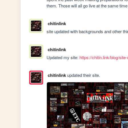
them. Those will all go live at the same ti
chitinlink
site updated with backgrounds and other th
chitinlink
Updated my site: 
https://chitin.link/blog/sit
chitinlink
updated their site.