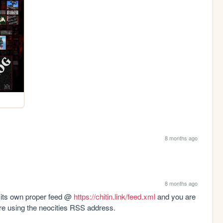
8 months ago
8 months ago
 its own proper feed @ 
https://chitin.link/feed.xml
 and you are 
were using the neocities RSS address.