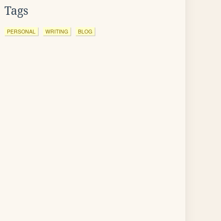
Tags
PERSONAL
WRITING
BLOG