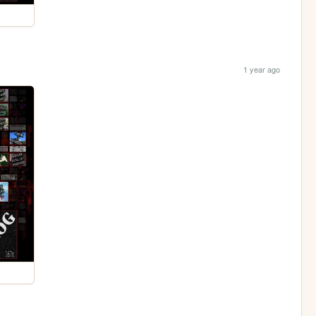
1 year ago