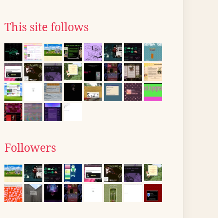
This site follows
Followers