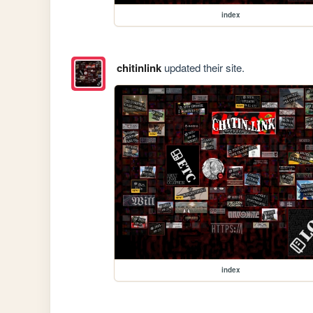
index
chitinlink
updated their site.
index