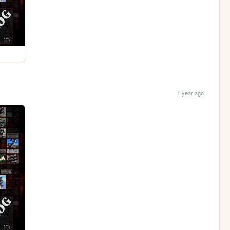
1 year ago