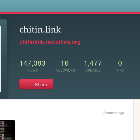
s
chitin.link
chitinlink.neocities.org
147,083
16
1,477
0
VIEWS
FOLLOWERS
UPDATES
TIPS
Share
8 months ago