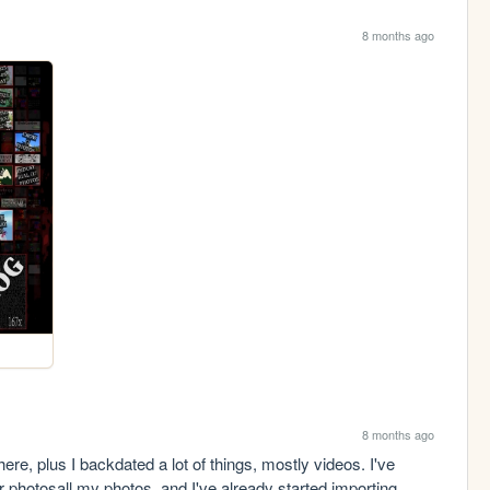
8 months ago
8 months ago
ere, plus I backdated a lot of things, mostly videos. I've 
 photosall my photos, and I've already started importing 