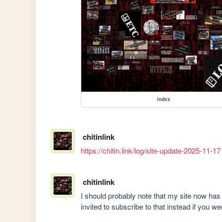
index
chitinlink
https://chitin.link/log/site-update-2025-11-17
chitinlink
I should probably note that my site now has
invited to subscribe to that instead if you 