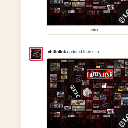
index
chitinlink
updated their site.