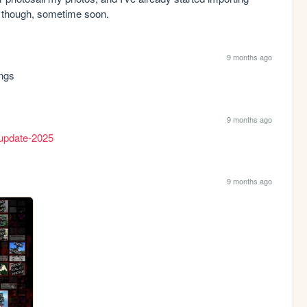
me though, sometime soon.
9 months ago
ings
9 months ago
e-update-2025
9 months ago