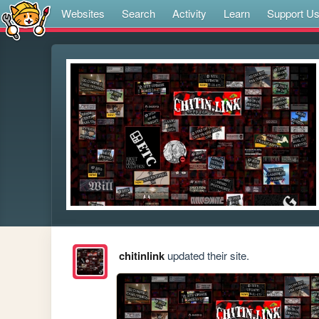
Websites
Search
Activity
Learn
Support U
chitinlink
updated their site.