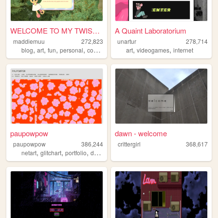
WELCOME TO MY TWISTED MADS
A Quaint Laboratorium
maddiemuu
272,823
unartur
278,714
,
,
,
,
,
,
blog
art
fun
personal
cooking
art
videogames
internet
paupowpow
dawn - welcome
paupowpow
386,244
crittergirl
368,617
,
,
,
,
netart
glitchart
portfolio
design
pixels