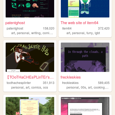
patentghost
The web site of item64
patentghost
158,020
item64
372,420
,
,
,
,
,
,
,
art
personal
writing
comics
ocs
art
personal
furry
lgbt
【TOoTHaCHEsPLinTEr's HuB】
freckleskies
toothachesplinter
351,913
freckleskies
589,405
,
,
,
,
,
,
,
personal
art
comics
ocs
personal
00s
art
cooking
diary