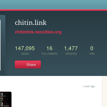
s
chitin.link
chitinlink.neocities.org
147,095
16
1,477
0
VIEWS
FOLLOWERS
UPDATES
TIPS
Share
1 year ago