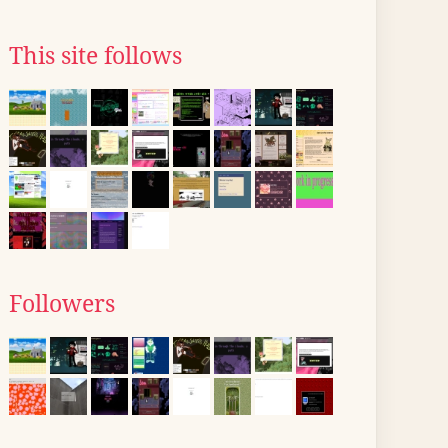
This site follows
Followers