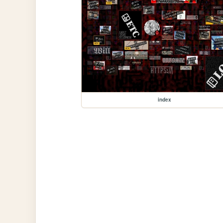
index