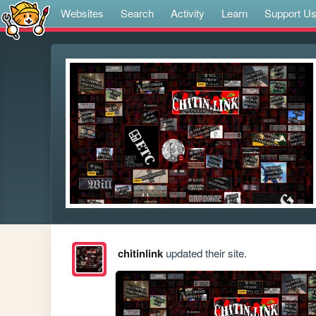
Websites
Search
Activity
Learn
Support U
chitinlink
updated their site.