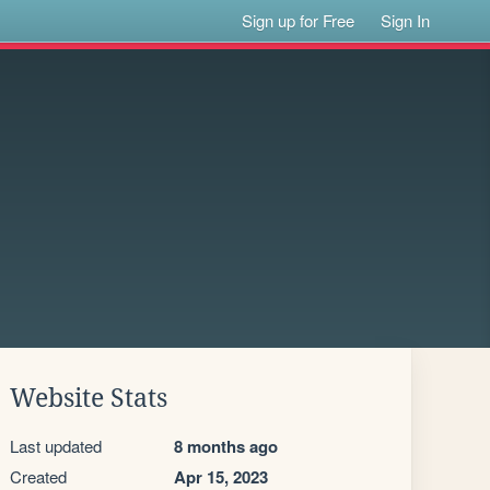
Sign up for Free
Sign In
Website Stats
Last updated
8 months ago
Created
Apr 15, 2023