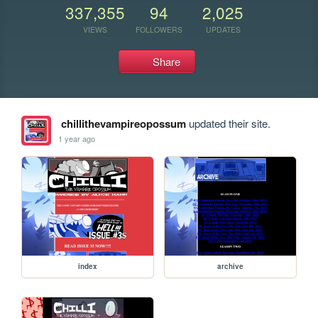
337,355
94
2,025
VIEWS
FOLLOWERS
UPDATES
Share
chillithevampireopossum
updated their site.
1 year ago
index
archive