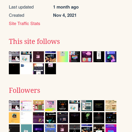
Last updated
1 month ago
Created
Nov 4, 2021
Site Traffic Stats
This site follows
Followers