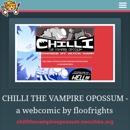
CHILLI THE VAMPIRE OPOSSUM -
a webcomic by floofrights
chillithevampireopossum.neocities.org