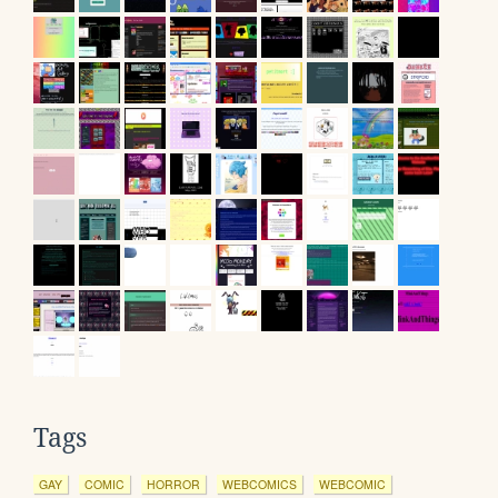
Tags
GAY
COMIC
HORROR
WEBCOMICS
WEBCOMIC