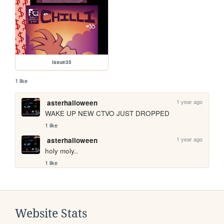
issue35
1 like
1 year ago
asterhalloween
WAKE UP NEW CTVO JUST DROPPED
1 like
1 year ago
asterhalloween
holy moly.. 
1 like
Website Stats