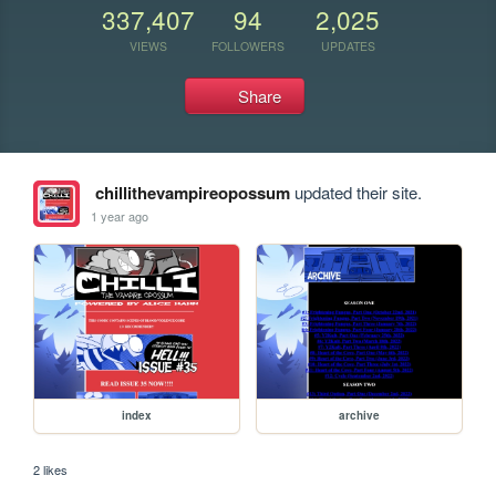
337,407
94
2,025
VIEWS
FOLLOWERS
UPDATES
Share
chillithevampireopossum
updated their site.
1 year ago
index
archive
2 likes