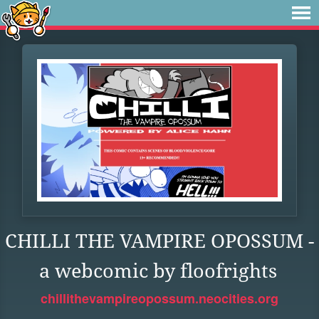
CHILLI THE VAMPIRE OPOSSUM -
a webcomic by floofrights
chillithevampireopossum.neocities.org