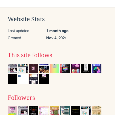
Website Stats
Last updated
1 month ago
Created
Nov 4, 2021
This site follows
Followers