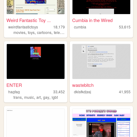
Weird Fantastic Toy ...
Cumbia in the Wired
weirdfantastictoys
18,179
cumbia
53,615
,
,
,
,
movies
toys
cartoons
television
nostalgia
ENTER
wastebitch
hagfag
33,452
dklsfkdjssj
41,955
,
,
,
,
trans
music
art
gay
lgbt