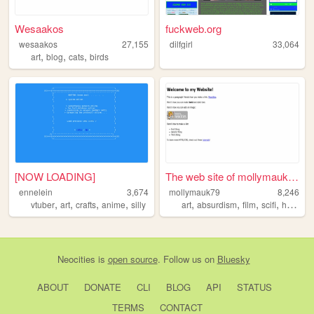
Wesaakos
fuckweb.org
wesaakos
27,155
dilfgirl
33,064
,
,
,
art
blog
cats
birds
[NOW LOADING]
The web site of mollymauk79
ennelein
3,674
mollymauk79
8,246
,
,
,
,
,
,
,
,
vtuber
art
crafts
anime
silly
art
absurdism
film
scifi
horror
Neocities
is
open source
. Follow us on
Bluesky
ABOUT
DONATE
CLI
BLOG
API
STATUS
TERMS
CONTACT