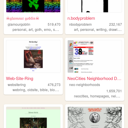
☠𝔤𝔩𝔞𝔪𝔬𝔲𝔯 𝔤𝔬𝔟𝔩𝔦𝔫☠
n.bodyproblem
glamourgoblin
519,470
nbodyproblem
232,167
,
,
,
,
,
,
,
,
personal
art
goth
emo
scenecore
art
personal
writing
drawing
fic
Web-Site-Ring
NeoCities Neighborhood Direc...
websitering
476,273
neo-neighborhoods
,
,
,
,
webring
oldsite
bible
blog
web
1,659,701
,
,
neocities
homepages
neighborhoods