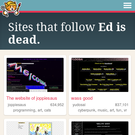
Sites that follow
Ed is
dead.
The website of joppiesaus
wass good
joppiesaus
634,952
yudosai
837,101
,
,
,
,
,
,
programming
art
cats
cyberpunk
music
art
fun
vr