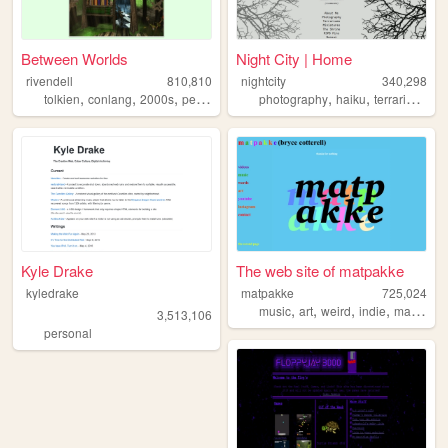
Between Worlds
Night City | Home
rivendell
810,810
nightcity
340,298
,
,
,
,
,
,
,
tolkien
conlang
2000s
personal
music
photography
haiku
terrariums
p
Kyle Drake
The web site of matpakke
kyledrake
matpakke
725,024
,
,
,
,
music
art
weird
indie
matpakke
3,513,106
personal