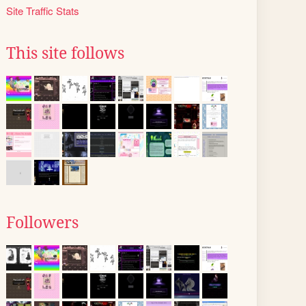
Site Traffic Stats
This site follows
Followers