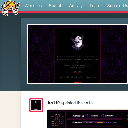
Websites
Search
Activity
Learn
Support U
bp119
updated their site.