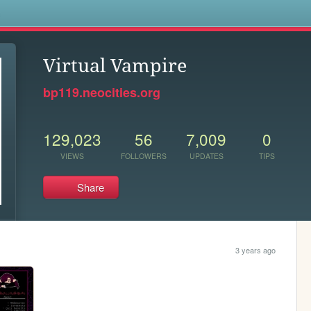
s
Virtual Vampire
bp119.neocities.org
129,023
56
7,009
0
VIEWS
FOLLOWERS
UPDATES
TIPS
Share
3 years ago