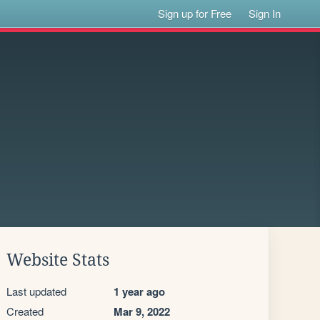
Sign up for Free
Sign In
Website Stats
Last updated
1 year ago
Created
Mar 9, 2022