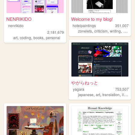
NENRIKIDO
Welcome to my blog!
nenrikido
hotelpaintings
351,007
,
,
,
zonelets
criticism
writing
video
2,181,679
,
,
,
art
coding
books
personal
やがらねっと
yagara
753,507
,
,
,
japanese
art
translation
illustration