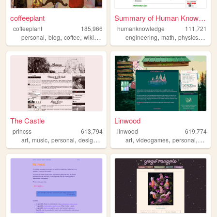
coffeeplant
Summary of Human Knowledge
coffeeplant
185,966
humanknowledge
111,721
,
,
,
,
,
,
,
personal
blog
coffee
wikipedia
perfume
engineering
math
physics
scien
The Castle
Linwood
princss
613,794
linwood
619,774
,
,
,
,
,
,
,
art
music
personal
design
blog
art
videogames
personal
nature