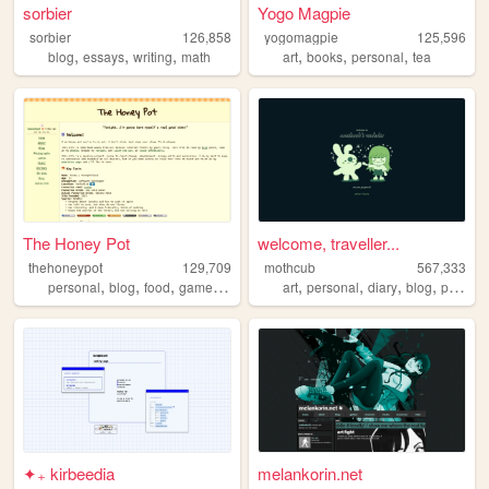
sorbier
Yogo Magpie
sorbier
126,858
yogomagpie
125,596
,
,
,
,
,
,
blog
essays
writing
math
art
books
personal
tea
The Honey Pot
welcome, traveller...
thehoneypot
129,709
mothcub
567,333
,
,
,
,
,
,
,
,
personal
blog
food
games
photography
art
personal
diary
blog
pixelart
✦₊ kirbeedia
melankorin.net