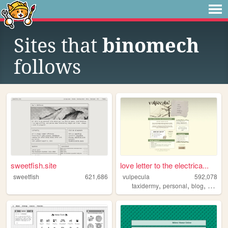
Sites that
binomech
follows
sweetfish.site
love letter to the electrica...
sweetfish
621,686
vulpecula
592,078
,
,
,
taxidermy
personal
blog
media