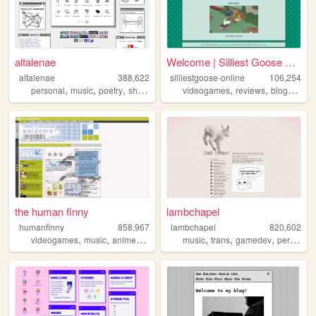
altalenae
Welcome | Silliest Goose Onl...
altalenae
388,622
silliestgoose-online
106,254
,
,
,
,
,
,
,
personal
music
poetry
shrines
startrek
videogames
reviews
blog
writin
the human finny
lambchapel
humanfinny
858,967
lambchapel
820,602
,
,
,
,
,
,
,
videogames
music
anime
art
comics
music
trans
gamedev
personal