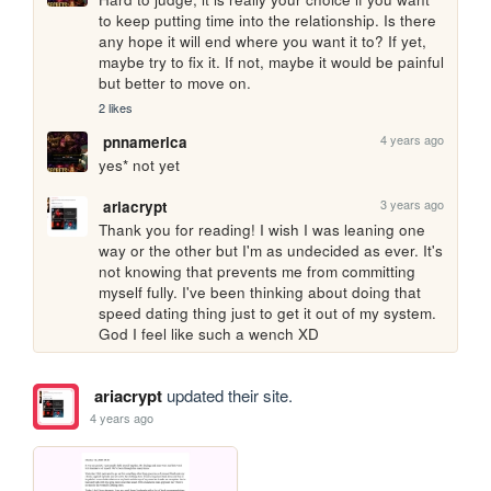
to keep putting time into the relationship. Is there 
any hope it will end where you want it to? If yet, 
maybe try to fix it. If not, maybe it would be painful 
but better to move on. 
2 likes
4 years ago
pnnamerica
yes* not yet
3 years ago
ariacrypt
Thank you for reading! I wish I was leaning one 
way or the other but I'm as undecided as ever. It's 
not knowing that prevents me from committing 
myself fully. I've been thinking about doing that 
speed dating thing just to get it out of my system. 
God I feel like such a wench XD
ariacrypt
updated their site.
4 years ago