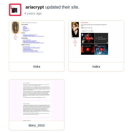
ariacrypt
updated their site.
4 years ago
links
index
diary_2022