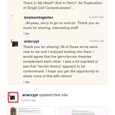
There In My Head? And In Hers?: An Exploration 
of Single Cell Consciousness"...
4 years ago
letslearntogether
...Anyway, sorry to go on and on. Thank you so 
much for sharing. Interesting stuff!
1 like
4 years ago
ariacrypt
Thank you for sharing! All of these terms were 
new to me and I enjoyed looking into them. I 
would agree that the germ/terrain theories 
complement each other. I was a bit suprised to 
see that "terrain theory" appears to be 
controversial. I hope you get the opportunity to 
share more of this with others!
1 like
ariacrypt
updated their site.
4 years ago