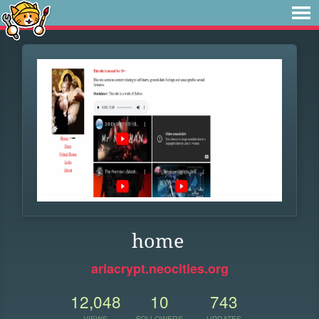
home
ariacrypt.neocities.org
12,048
10
743
VIEWS
FOLLOWERS
UPDATES