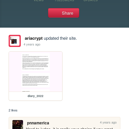
Share
ariacrypt
updated their site.
4 years ago
diary_2022
2 likes
4 years ago
pnnamerica
Hard to judge, it is really your choice if you want 