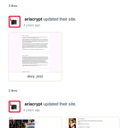
3 likes
ariacrypt
updated their site.
4 years ago
diary_2022
2 likes
ariacrypt
updated their site.
4 years ago