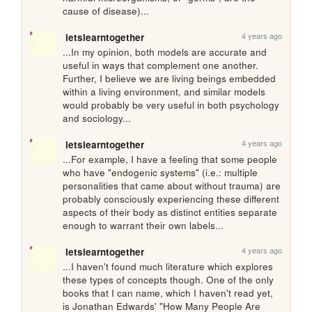
cause of disease)...
4 years ago
letslearntogether
...In my opinion, both models are accurate and 
useful in ways that complement one another. 
Further, I believe we are living beings embedded 
within a living environment, and similar models 
would probably be very useful in both psychology 
and sociology...
4 years ago
letslearntogether
...For example, I have a feeling that some people 
who have "endogenic systems" (i.e.: multiple 
personalities that came about without trauma) are 
probably consciously experiencing these different 
aspects of their body as distinct entities separate 
enough to warrant their own labels...
4 years ago
letslearntogether
...I haven't found much literature which explores 
these types of concepts though. One of the only 
books that I can name, which I haven't read yet, 
is Jonathan Edwards' "How Many People Are 