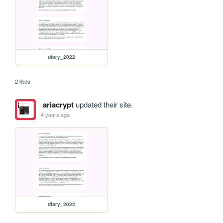
diary_2022
2 likes
ariacrypt
updated their site.
4 years ago
diary_2022