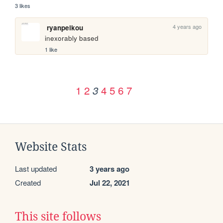
3 likes
4 years ago
ryanpeikou
inexorably based
1 like
1
2
4
5
6
7
3
Website Stats
Last updated
3 years ago
Created
Jul 22, 2021
This site follows