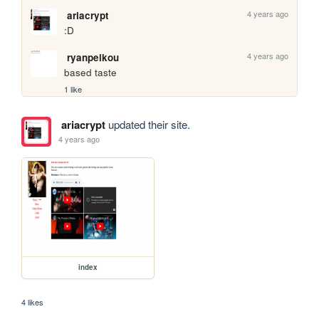
4 years ago
ariacrypt
:D
4 years ago
ryanpeikou
based taste
1 like
ariacrypt
updated their site.
4 years ago
index
4 likes