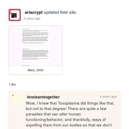
ariacrypt
updated their site.
4 years ago
diary_2022
1 like
4 years ago
letslearntogether
Wow, I knew that Toxoplasma did things like that, 
but not to that degree! There are quite a few 
parasites that can alter human 
functioning/behavior, and thankfully, ways of 
expelling them from our bodies so that we don't 