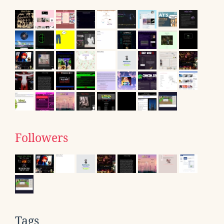
Followers
Tags