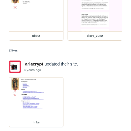
about
diary_2022
2 likes
ariacrypt
updated their site.
4 years ago
links