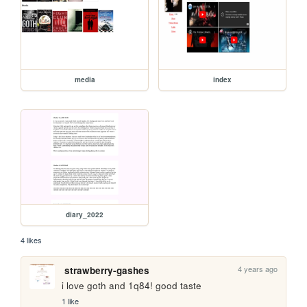
media
index
diary_2022
4 likes
4 years ago
strawberry-gashes
i love goth and 1q84! good taste
1 like