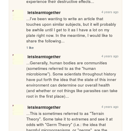
experience their destructive effects...
4 years ago
letslearntogether
...I've been wanting to write an article that 
touches upon similar subjects, but it will probably 
be awhile until I get to it as I have a lot on my 
plate right now. In the meantime, I would like to 
share the following...
1 like
4 years ago
letslearntogether
...Generally, human bodies are communities 
(sometimes referred to as the "human 
microbiome"). Some scientists throughout history 
have put forth the idea that the state of this inner 
environment can determine our overall health 
(and whether or not things like parasites can take 
root in the first place)...
4 years ago
letslearntogether
...This is sometimes referred to as "Terrain 
Theory". Some take it to extremes and see it at 
odds with "Germ Theory" (i.e.: the idea that 
harmful microorganisms, or "germs", are the 