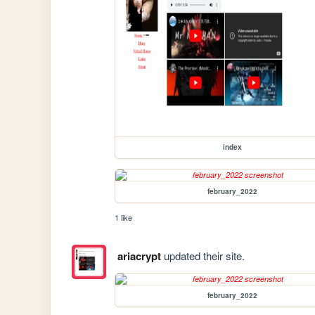
index
february_2022
1 like
ariacrypt
updated their site.
february_2022