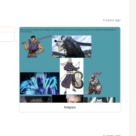
4 years ago
hotguys
4 years ago