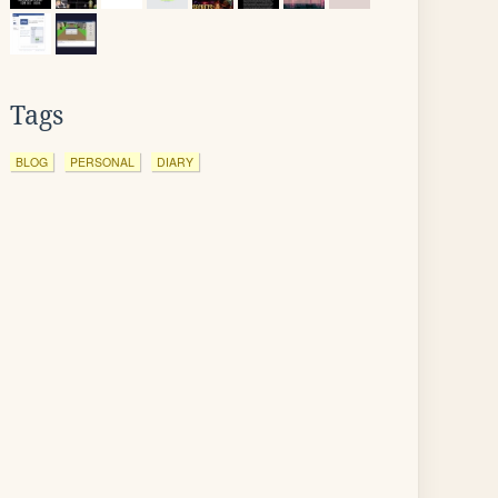
Tags
BLOG
PERSONAL
DIARY