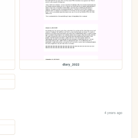
diary_2022
4 years ago