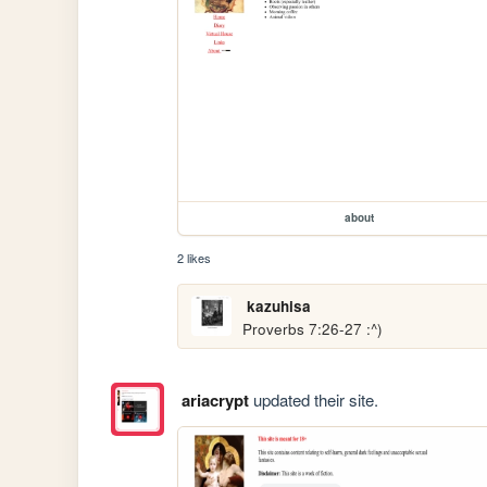
about
2 likes
kazuhisa
Proverbs 7:26-27 :^)
ariacrypt
updated their site.