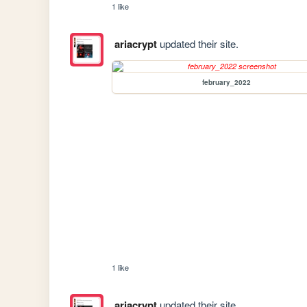
1 like
ariacrypt
updated their site.
february_2022
1 like
ariacrypt
updated their site.