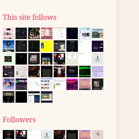
This site follows
Followers