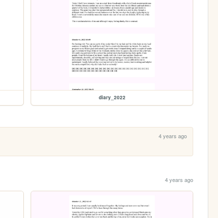
diary_2022
4 years ago
4 years ago