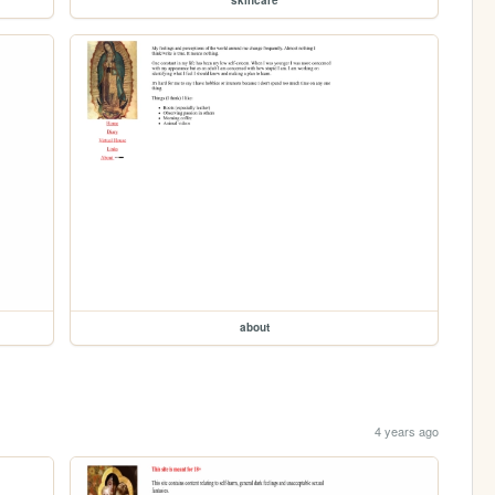
skincare
about
4 years ago