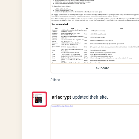
skincare
2 likes
ariacrypt
updated their site.