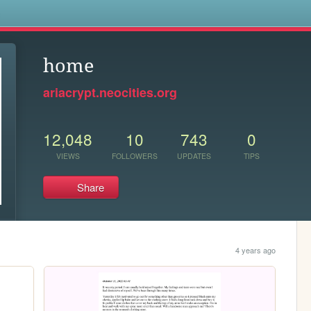
s
home
ariacrypt.neocities.org
12,048
10
743
0
VIEWS
FOLLOWERS
UPDATES
TIPS
Share
4 years ago