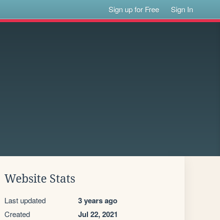
Sign up for Free
Sign In
Website Stats
Last updated
3 years ago
Created
Jul 22, 2021