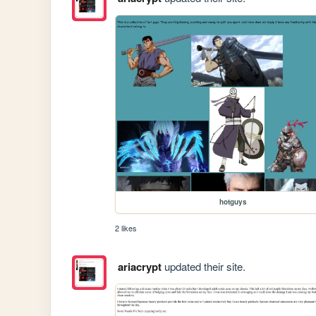
hotguys
2 likes
ariacrypt
updated their site.