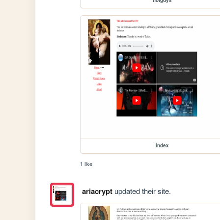
hotguys
index
1 like
ariacrypt
updated their site.