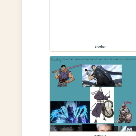
sidebar