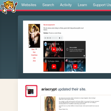
Websites
Search
Activity
Learn
Support U
ariacrypt
updated their site.