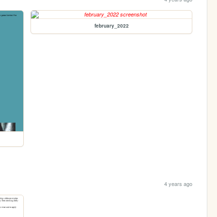
february_2022
4 years ago