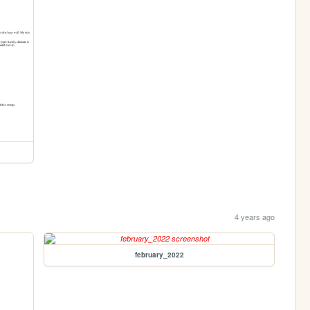
4 years ago
february_2022