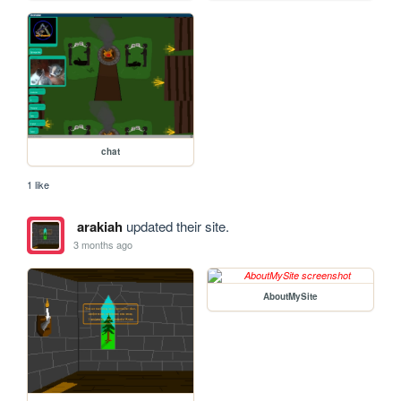
chat
1 like
arakiah
updated their site.
3 months ago
AboutMySite