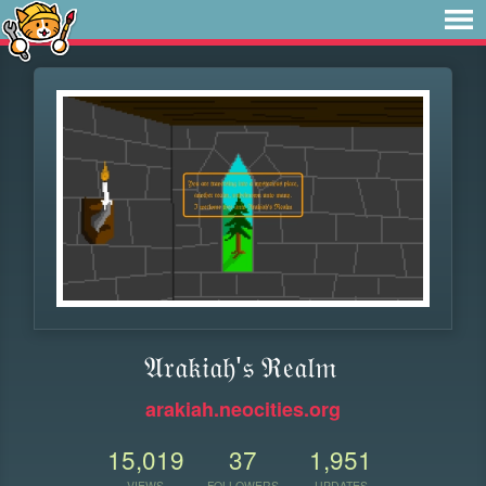
𝔄𝔯𝔞𝔨𝔦𝔞𝔥'𝔰 ℜ𝔢𝔞𝔩𝔪
arakiah.neocities.org
15,019
37
1,951
VIEWS
FOLLOWERS
UPDATES