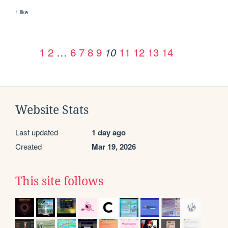
1 like
1
2
…
6
7
8
9
11
12
13
14
10
Website Stats
Last updated
1 day ago
Created
Mar 19, 2026
This site follows