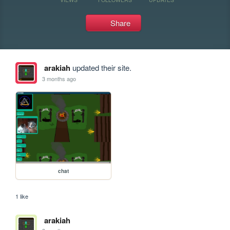
Share
arakiah
updated their site.
3 months ago
chat
1 like
arakiah