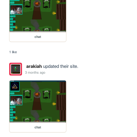
chat
1 like
arakiah
updated their site.
3 months ago
chat