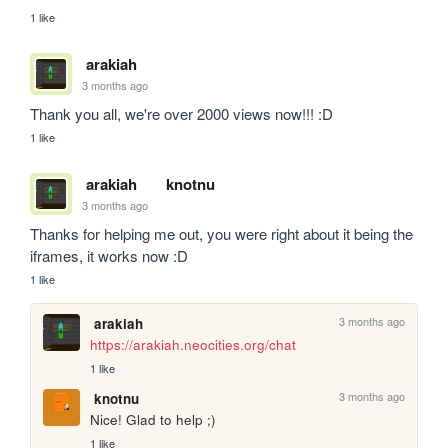
1 like
arakiah
3 months ago
Thank you all, we're over 2000 views now!!! :D
1 like
arakiah
knotnu
3 months ago
Thanks for helping me out, you were right about it being the 
iframes, it works now :D 
1 like
3 months ago
arakiah
https://arakiah.neocities.org/chat
1 like
3 months ago
knotnu
Nice! Glad to help ;)
1 like