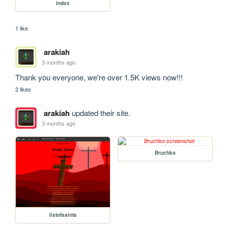
index
1 like
arakiah
3 months ago
Thank you everyone, we're over 1.5K views now!!!
2 likes
arakiah
updated their site.
3 months ago
Bruchko
listofsaints