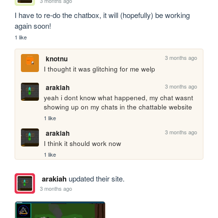
3 months ago
I have to re-do the chatbox, it will (hopefully) be working 
again soon!
1 like
3 months ago
knotnu
I thought it was glitching for me welp
3 months ago
arakiah
yeah i dont know what happened, my chat wasnt 
showing up on my chats in the chattable website
1 like
3 months ago
arakiah
I think it should work now
1 like
arakiah
updated their site.
3 months ago