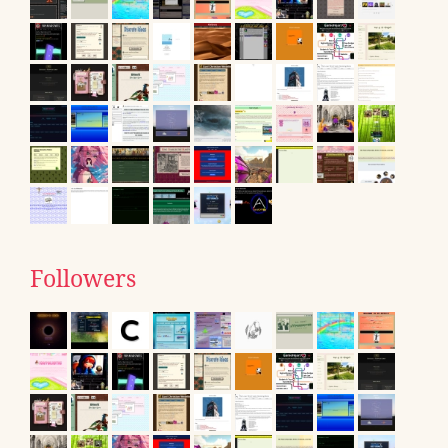
Followers