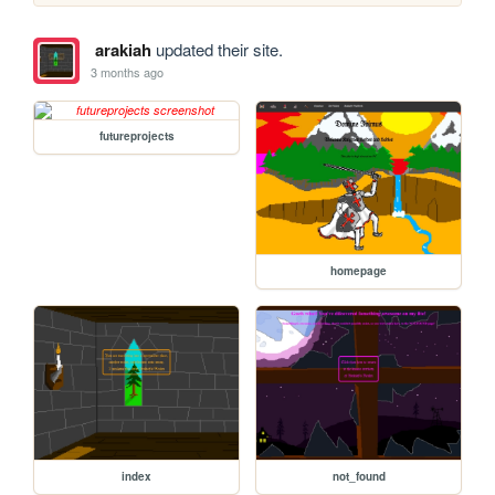
arakiah
updated their site.
3 months ago
futureprojects
homepage
index
not_found