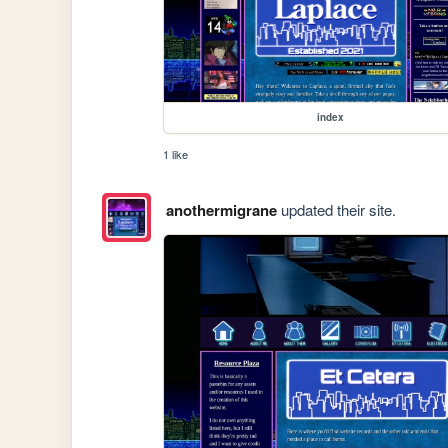
index
1 like
anothermigrane
updated their site.