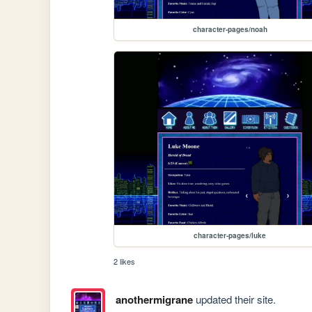
character-pages/noah
character-pages/luke
2 likes
anothermigrane
updated their site.