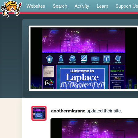
Websites
Search
Activity
Learn
Support U
anothermigrane
updated their site.