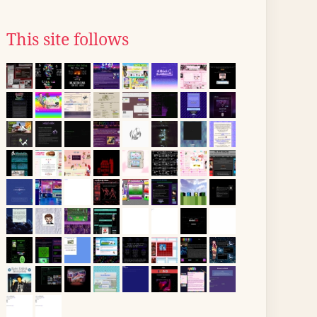
This site follows