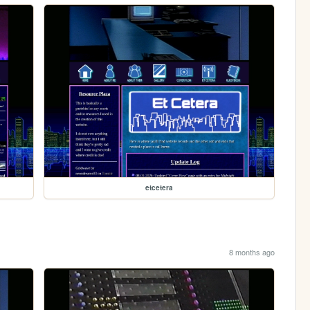
etcetera
8 months ago