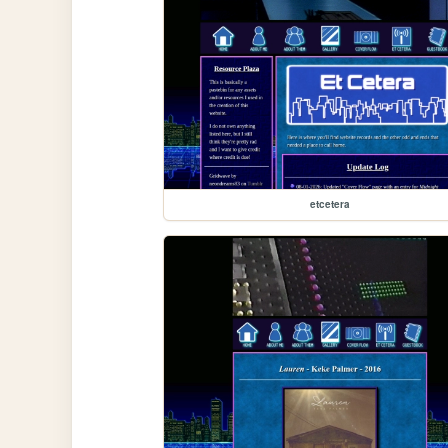
etcetera