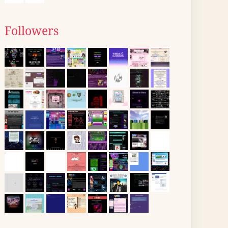
Followers