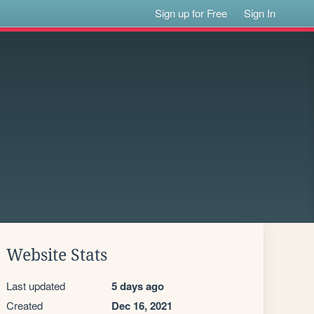
Sign up for Free
Sign In
Website Stats
Last updated
5 days ago
Created
Dec 16, 2021