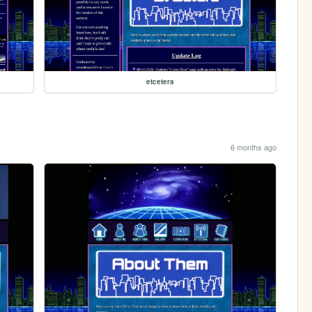
etcetera
6 months ago