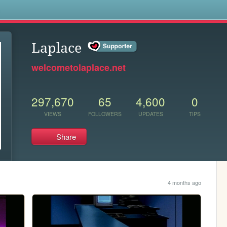
s
Laplace
welcometolaplace.net
297,670
65
4,600
0
VIEWS
FOLLOWERS
UPDATES
TIPS
Share
4 months ago