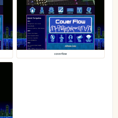
coverflow