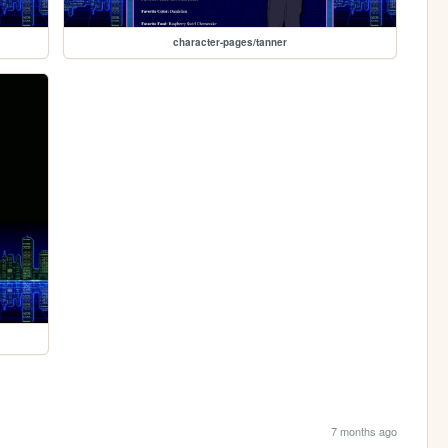
character-pages/tanner
7 months ago