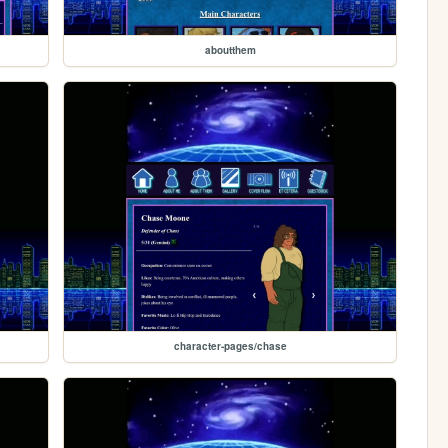
aboutthem
character-pages/chase