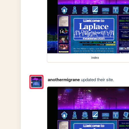
index
anothermigrane
updated their site.