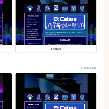
etcetera
5 months ago