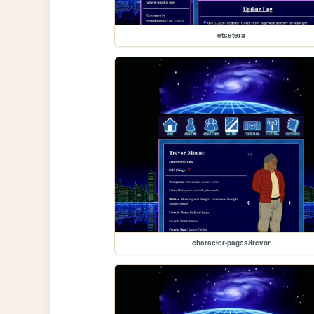
etcetera
character-pages/trevor