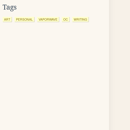
Tags
ART
PERSONAL
VAPORWAVE
OC
WRITING