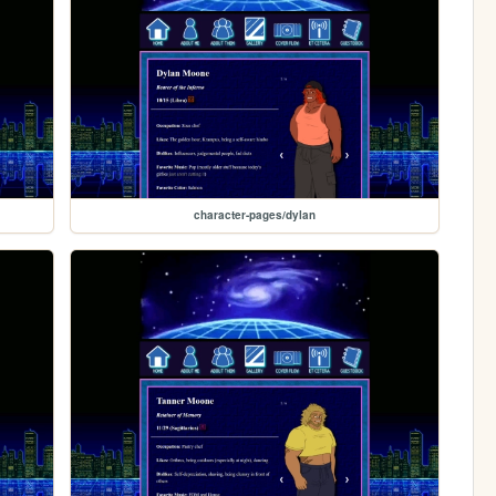
character-pages/dylan