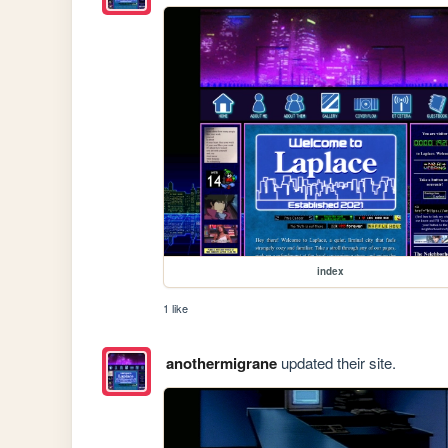
index
1 like
anothermigrane
updated their site.