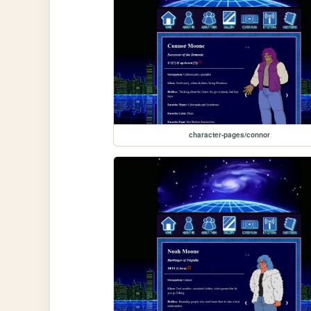
character-pages/connor