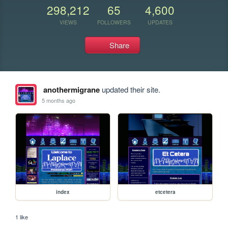
298,212
65
4,600
VIEWS
FOLLOWERS
UPDATES
Share
anothermigrane
updated their site.
5 months ago
index
etcetera
1 like