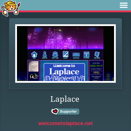
Laplace
welcometolaplace.net