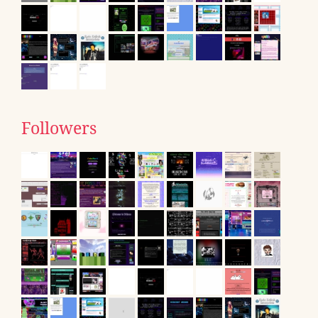
Followers