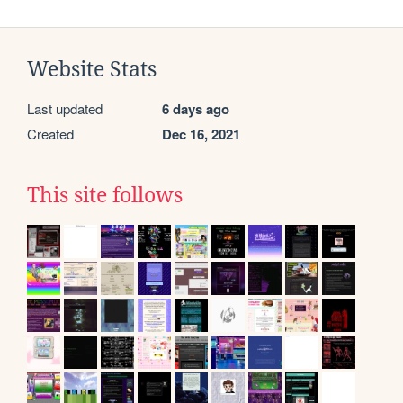
Website Stats
Last updated
6 days ago
Created
Dec 16, 2021
This site follows