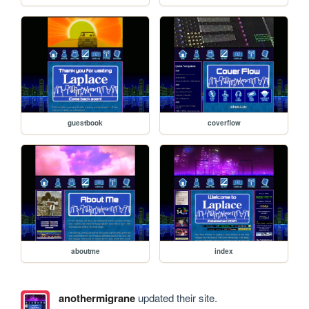
guestbook
coverflow
aboutme
index
anothermigrane
updated their site.