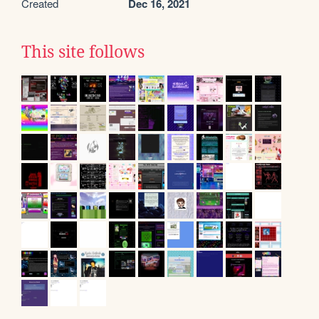
Created
Dec 16, 2021
This site follows