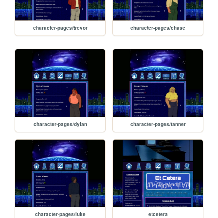
character-pages/trevor
character-pages/chase
character-pages/dylan
character-pages/tanner
character-pages/luke
etcetera