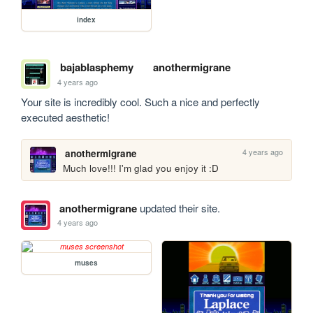
index
bajablasphemy
anothermigrane
4 years ago
Your site is incredibly cool. Such a nice and perfectly 
executed aesthetic!
4 years ago
anothermigrane
Much love!!! I'm glad you enjoy it :D
anothermigrane
updated their site.
4 years ago
muses