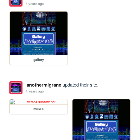
4 years ago
gallery
anothermigrane
updated their site.
4 years ago
muses