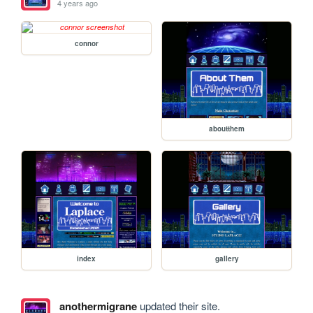
4 years ago
connor
aboutthem
index
gallery
anothermigrane
updated their site.