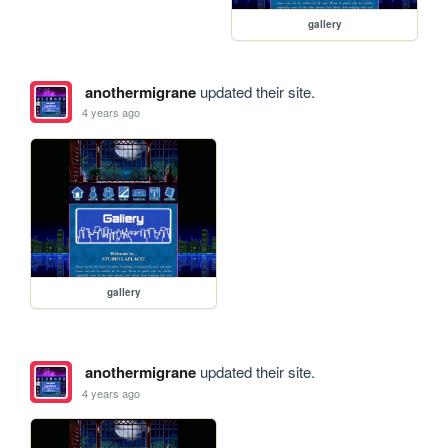
gallery
anothermigrane
updated their site.
4 years ago
gallery
anothermigrane
updated their site.
4 years ago