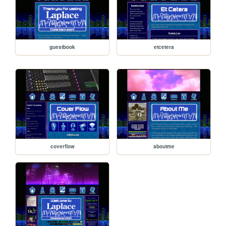
guestbook
etcetera
coverflow
aboutme