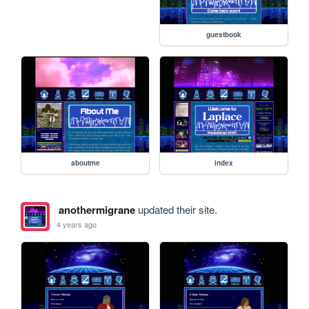
guestbook
aboutme
index
anothermigrane
updated their site.
4 years ago