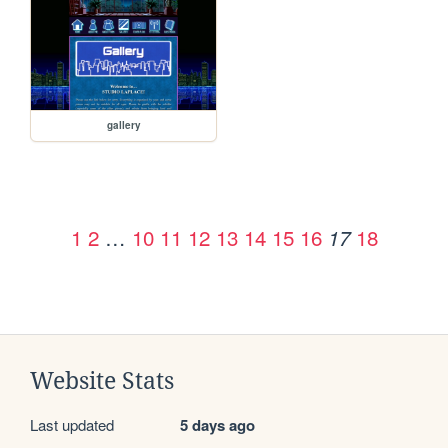
gallery
1
2
…
10
11
12
13
14
15
16
18
17
Website Stats
Last updated
5 days ago