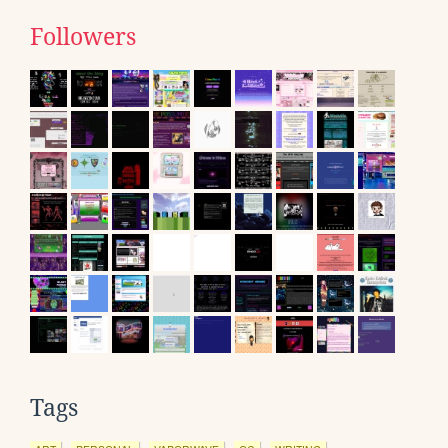
Followers
Tags