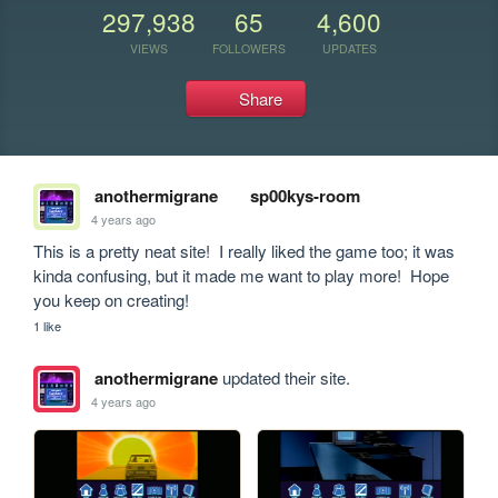
297,938
65
4,600
VIEWS
FOLLOWERS
UPDATES
Share
anothermigrane
sp00kys-room
4 years ago
This is a pretty neat site!  I really liked the game too; it was 
kinda confusing, but it made me want to play more!  Hope 
you keep on creating!
1 like
anothermigrane
updated their site.
4 years ago