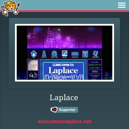
Laplace
welcometolaplace.net