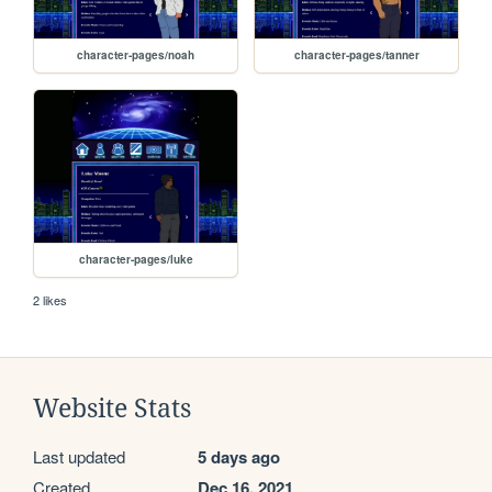
character-pages/noah
character-pages/tanner
character-pages/luke
2 likes
Website Stats
Last updated
5 days ago
Created
Dec 16, 2021