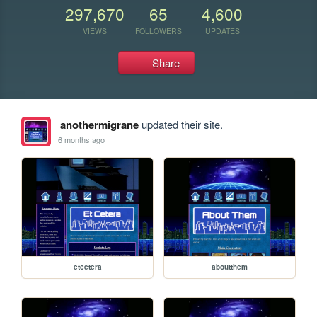
297,670
65
4,600
VIEWS
FOLLOWERS
UPDATES
Share
anothermigrane
updated their site.
6 months ago
etcetera
aboutthem