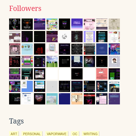
Followers
Tags
ART
PERSONAL
VAPORWAVE
OC
WRITING