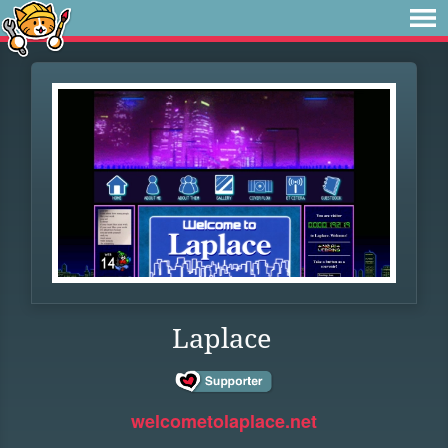
Laplace
welcometolaplace.net