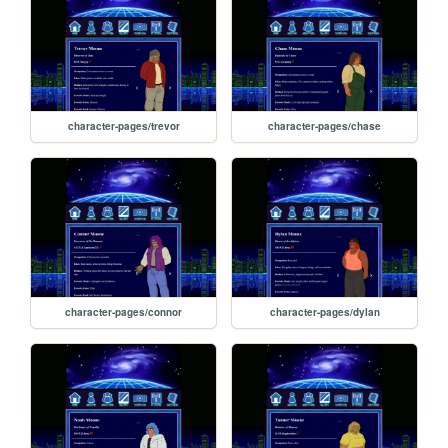
character-pages/trevor
character-pages/chase
character-pages/connor
character-pages/dylan