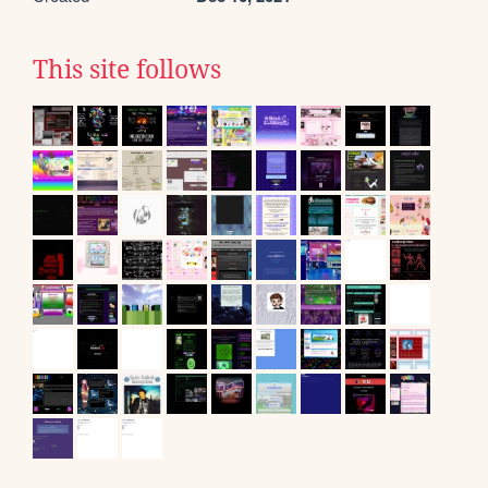
This site follows