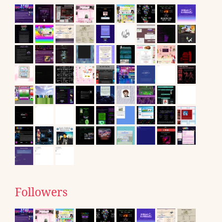
Followers