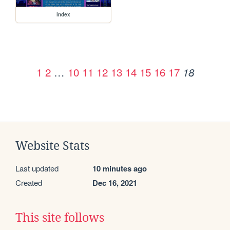
index
1
2
…
10
11
12
13
14
15
16
17
18
Website Stats
Last updated
10 minutes ago
Created
Dec 16, 2021
This site follows