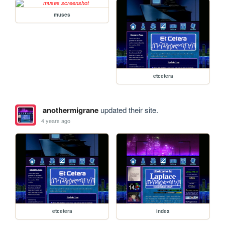
muses
etcetera
anothermigrane
updated their site.
4 years ago
etcetera
index