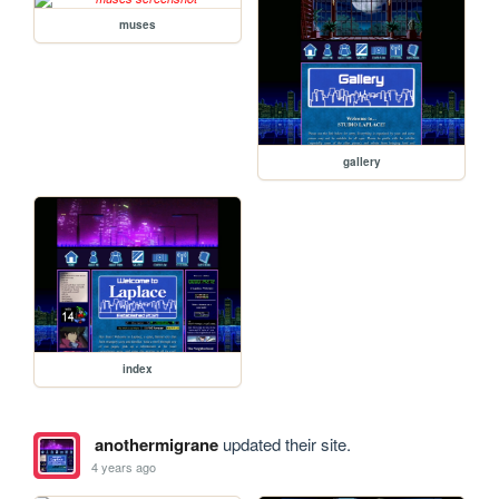
muses
gallery
index
anothermigrane
updated their site.
4 years ago