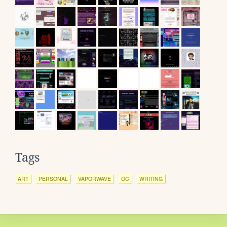
Tags
ART
PERSONAL
VAPORWAVE
OC
WRITING