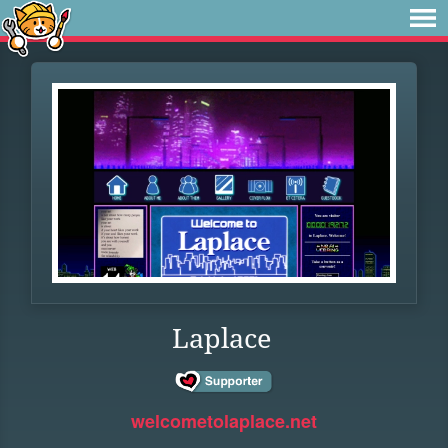
Laplace
welcometolaplace.net