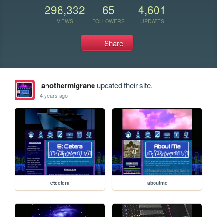
298,332
65
4,601
VIEWS
FOLLOWERS
UPDATES
Share
anothermigrane
updated their site.
4 years ago
etcetera
aboutme