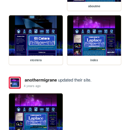
aboutme
etcetera
index
anothermigrane
updated their site.
4 years ago