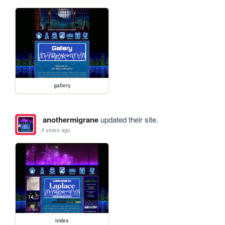
gallery
anothermigrane
updated their site.
4 years ago
index