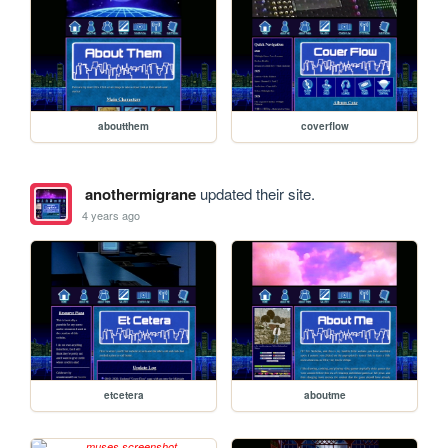
aboutthem
coverflow
anothermigrane
updated their site.
4 years ago
etcetera
aboutme