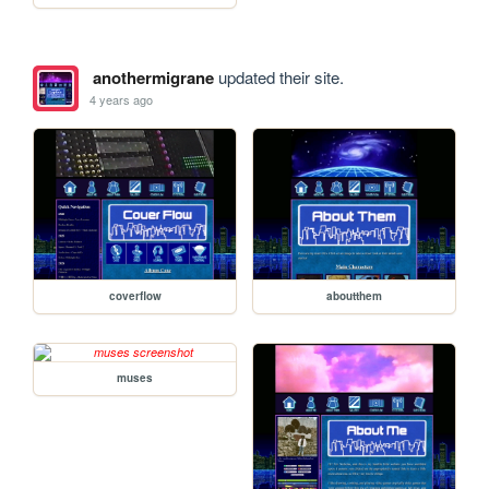
anothermigrane
updated their site.
4 years ago
coverflow
aboutthem
muses