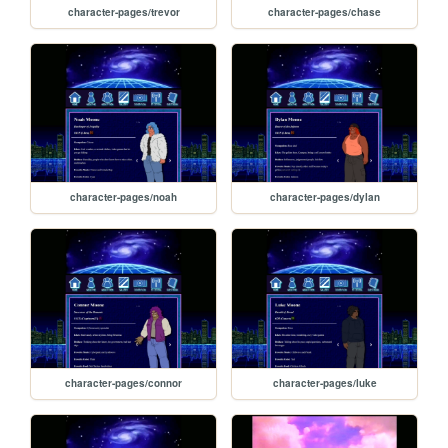
character-pages/trevor
character-pages/chase
character-pages/noah
character-pages/dylan
character-pages/connor
character-pages/luke