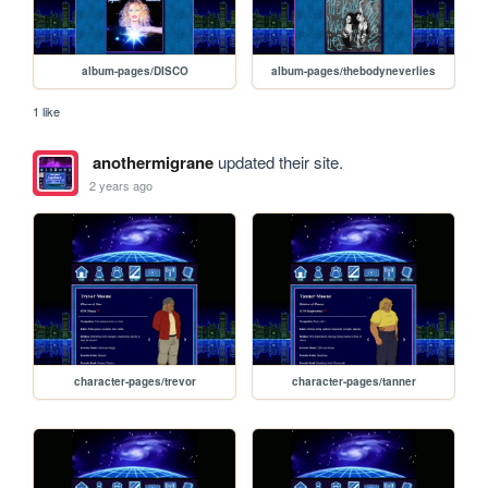
album-pages/DISCO
album-pages/thebodyneverlies
1 like
anothermigrane
updated their site.
2 years ago
character-pages/trevor
character-pages/tanner