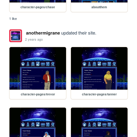
character-pages/chase
aboutthem
1 like
anothermigrane
updated their site.
2 years ago
character-pages/trevor
character-pages/tanner