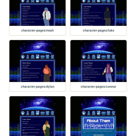
character-pages/noah
character-pages/luke
character-pages/dylan
character-pages/connor