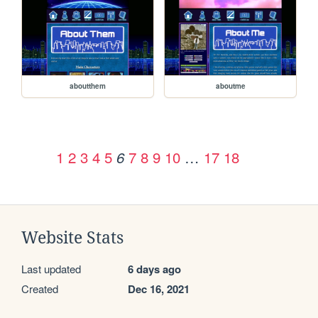
aboutthem
aboutme
1
2
3
4
5
7
8
9
10
…
17
18
6
Website Stats
Last updated
6 days ago
Created
Dec 16, 2021