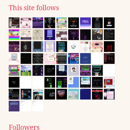
This site follows
Followers