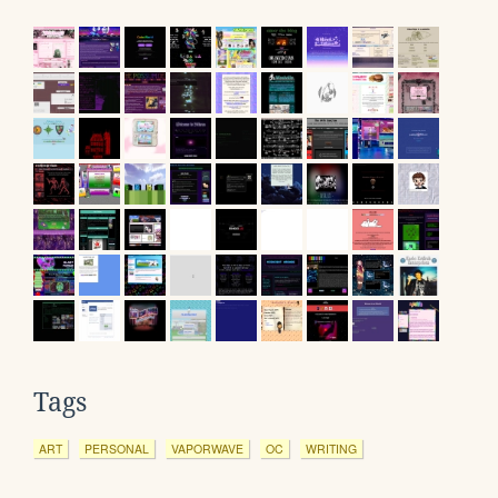
Tags
ART
PERSONAL
VAPORWAVE
OC
WRITING