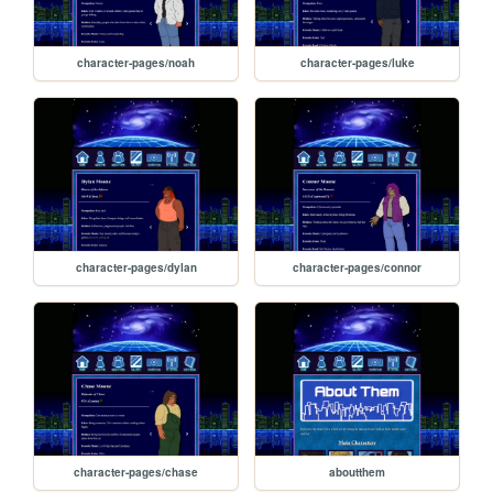
character-pages/noah
character-pages/luke
character-pages/dylan
character-pages/connor
character-pages/chase
aboutthem