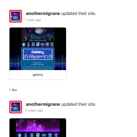
anothermigrane
updated their site.
1 year ago
gallery
1 like
anothermigrane
updated their site.
2 years ago