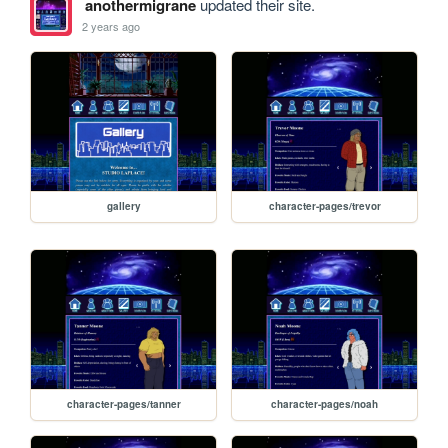
anothermigrane
updated their site.
2 years ago
gallery
character-pages/trevor
character-pages/tanner
character-pages/noah