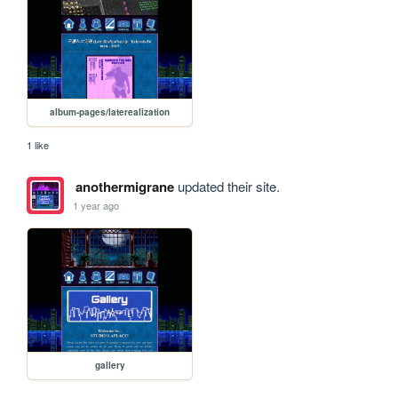
album-pages/laterealization
1 like
anothermigrane
updated their site.
1 year ago
gallery