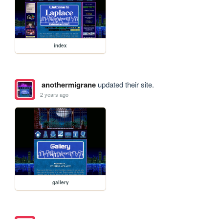
index
anothermigrane
updated their site.
2 years ago
gallery