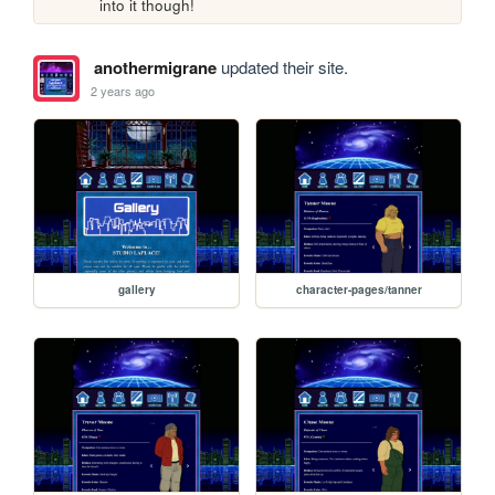
into it though!
anothermigrane
updated their site.
2 years ago
gallery
character-pages/tanner