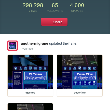
298,298
65
4,600
VIEWS
FOLLOWERS
UPDATES
Share
anothermigrane
updated their site.
1 year ago
etcetera
coverflow