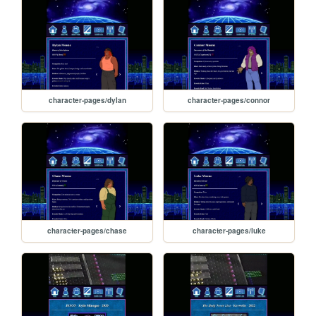
character-pages/dylan
character-pages/connor
character-pages/chase
character-pages/luke