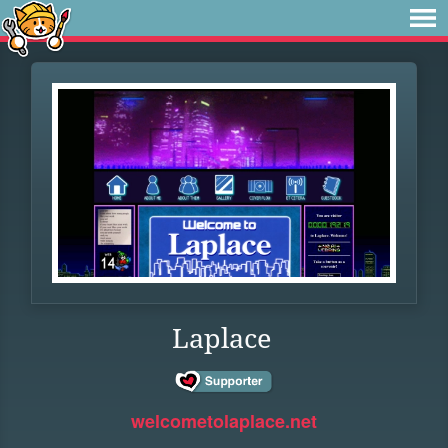
Laplace
welcometolaplace.net