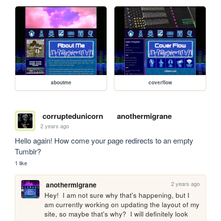
aboutme
coverflow
corruptedunicorn
anothermigrane
2 years ago
Hello again! How come your page redirects to an empty 
Tumblr?
1 like
2 years ago
anothermigrane
Hey!  I am not sure why that's happening, but I 
am currently working on updating the layout of my 
site, so maybe that's why?  I will definitely look 