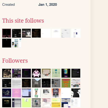
Created
Jan 1, 2020
This site follows
Followers