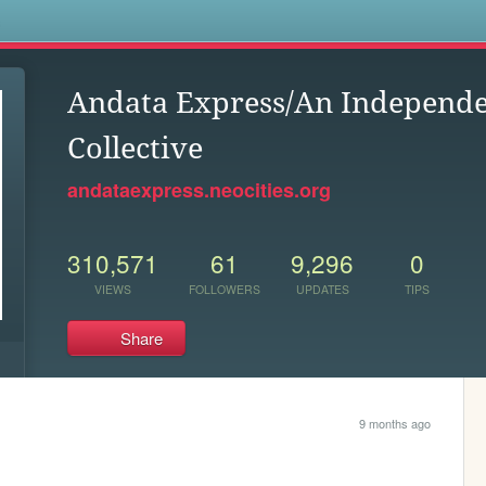
s
Andata Express/An Independe
Collective
andataexpress.neocities.org
310,571
61
9,296
0
VIEWS
FOLLOWERS
UPDATES
TIPS
Share
9 months ago