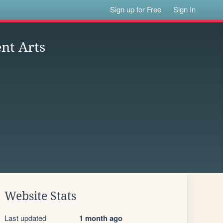
Sign up for Free
Sign In
nt Arts
Website Stats
Last updated
1 month ago