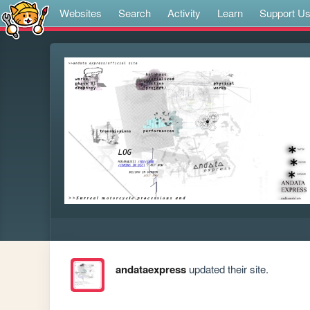
Websites
Search
Activity
Learn
Support U
andataexpress
updated their site.