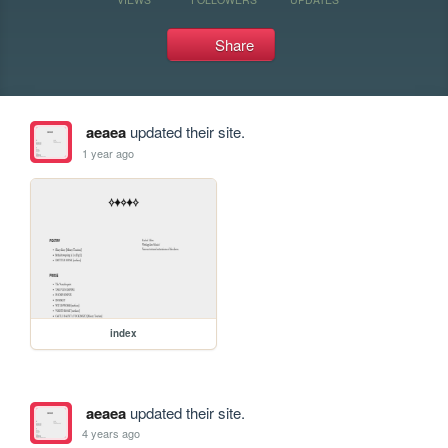
Share
aeaea
updated their site.
1 year ago
index
aeaea
updated their site.
4 years ago