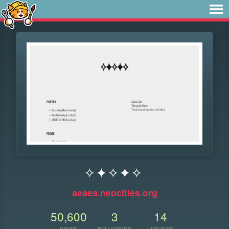
✧✦✧✦✧
aeaea.neocities.org
50,600
3
14
VIEWS
FOLLOWERS
UPDATES