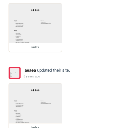
index
aeaea
updated their site.
5 years ago
index