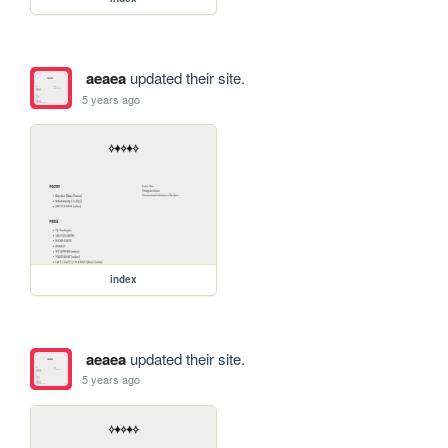
aeaea
updated their site.
5 years ago
index
aeaea
updated their site.
5 years ago