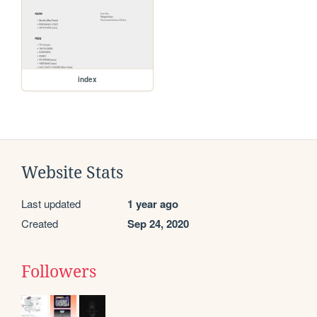
index
Website Stats
Last updated
1 year ago
Created
Sep 24, 2020
Followers