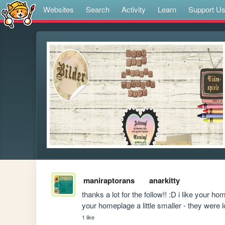
Websites
Search
Activity
Learn
Support U
maniraptorans
anarkitty
thanks a lot for the follow!! :D i like your 
your homeplage a little smaller - they were l
1 like