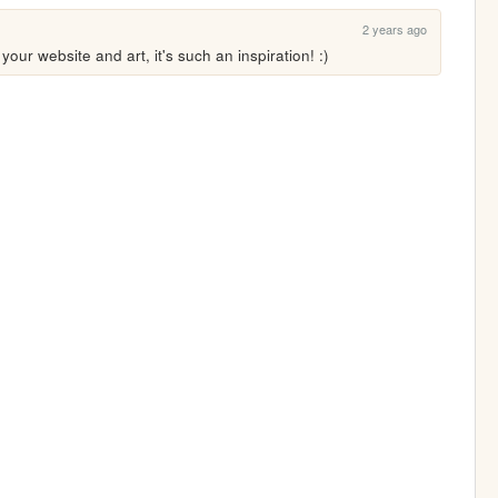
2 years ago
our website and art, it's such an inspiration! :)