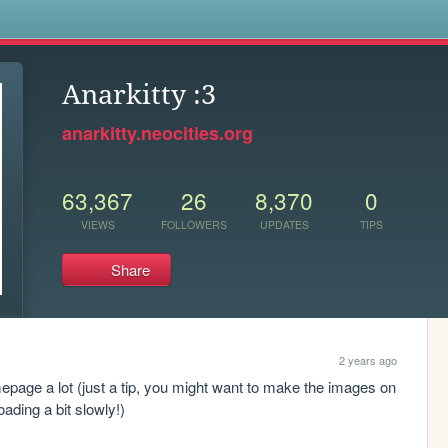
s
Anarkitty :3
anarkitty.neocities.org
63,367
26
8,370
0
VIEWS
FOLLOWERS
UPDATES
TIPS
Share
2 years ago
homepage a lot (just a tip, you might want to make the images on 
oading a bit slowly!)