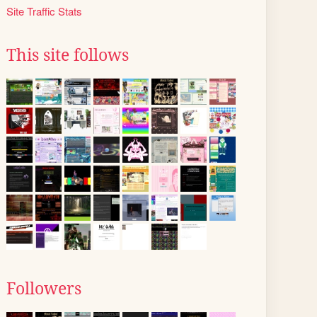
Site Traffic Stats
This site follows
Followers