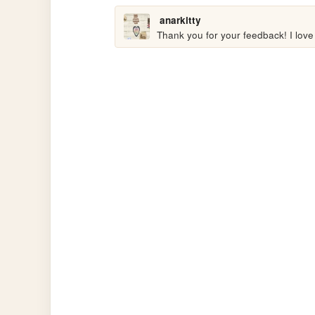
anarkitty
Thank you for your feedback! I love y