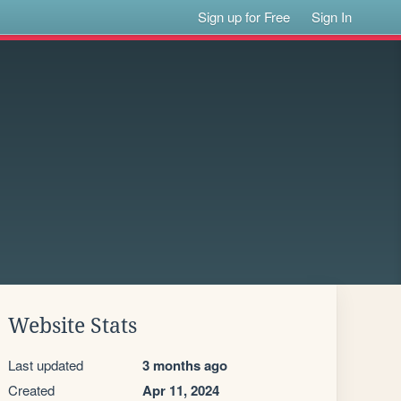
Sign up for Free
Sign In
Website Stats
Last updated
3 months ago
Created
Apr 11, 2024