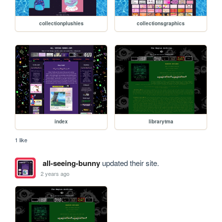
collectionplushies
collectionsgraphics
index
librarytma
1 like
all-seeing-bunny
updated their site.
2 years ago