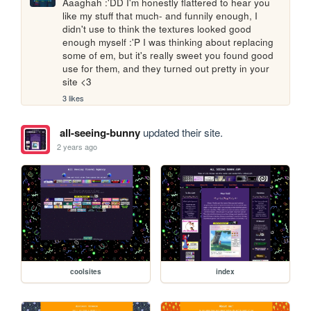
Aaaghah :'DD I'm honestly flattered to hear you 
like my stuff that much- and funnily enough, I 
didn't use to think the textures looked good 
enough myself :'P I was thinking about replacing 
some of em, but it's really sweet you found good 
use for them, and they turned out pretty in your 
site <3
3 likes
all-seeing-bunny
updated their site.
2 years ago
coolsites
index