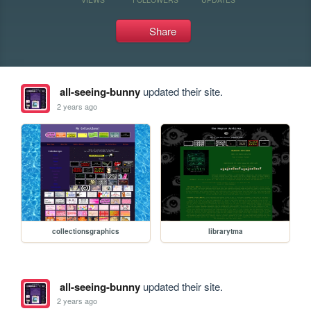
Share
all-seeing-bunny
updated their site.
2 years ago
collectionsgraphics
librarytma
all-seeing-bunny
updated their site.
2 years ago