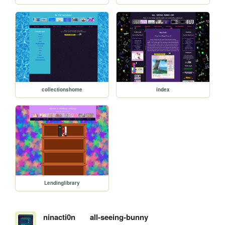
collectionshome
index
Lendinglibrary
ninacti0n
all-seeing-bunny