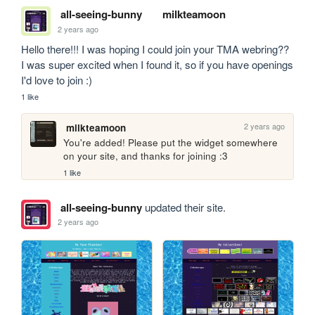
all-seeing-bunny
milkteamoon
2 years ago
Hello there!!! I was hoping I could join your TMA webring?? 
I was super excited when I found it, so if you have openings 
I'd love to join :)
1 like
2 years ago
milkteamoon
You're added! Please put the widget somewhere 
on your site, and thanks for joining :3
1 like
all-seeing-bunny
updated their site.
2 years ago