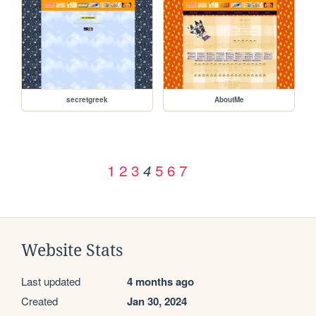
secretgreek
AboutMe
1
2
3
5
6
7
4
Website Stats
Last updated
4 months ago
Created
Jan 30, 2024