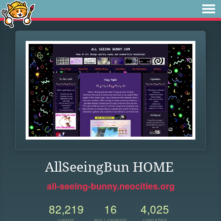
AllSeeingBun HOME
all-seeing-bunny.neocities.org
82,219
16
4,025
VIEWS
FOLLOWERS
UPDATES