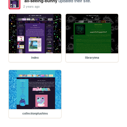
all-seeing-bunny
updated their site.
2 years ago
index
librarytma
collectionplushies