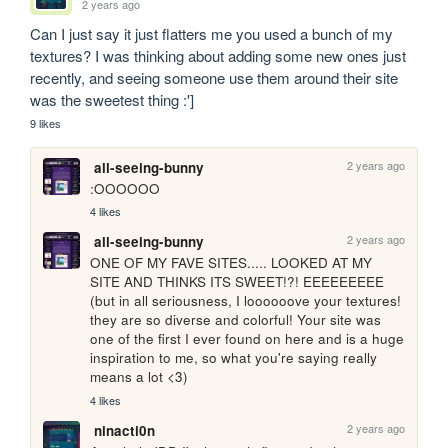
2 years ago
Can I just say it just flatters me you used a bunch of my 
textures? I was thinking about adding some new ones just 
recently, and seeing someone use them around their site 
was the sweetest thing :']
9 likes
2 years ago
all-seeing-bunny
:OOOOOO
4 likes
2 years ago
all-seeing-bunny
ONE OF MY FAVE SITES..... LOOKED AT MY 
SITE AND THINKS ITS SWEET!?! EEEEEEEEE 
(but in all seriousness, I loooooove your textures! 
they are so diverse and colorful! Your site was 
one of the first I ever found on here and is a huge 
inspiration to me, so what you're saying really 
means a lot <3)
4 likes
2 years ago
ninacti0n