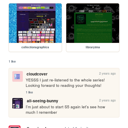
collectionsgraphics
librarytma
1 like
2 years ago
cloudcover
YESSS I just re-listened to the whole series! 
Looking forward to reading your thoughts!
1 like
2 years ago
all-seeing-bunny
I'm just about to start S5 again let's see how 
much I remember