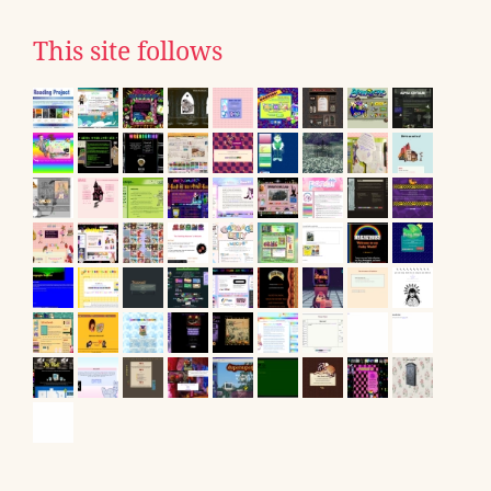
This site follows