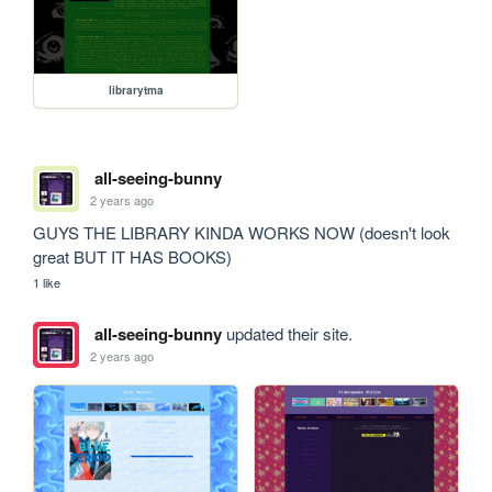
librarytma
all-seeing-bunny
2 years ago
GUYS THE LIBRARY KINDA WORKS NOW (doesn't look 
great BUT IT HAS BOOKS)
1 like
all-seeing-bunny
updated their site.
2 years ago