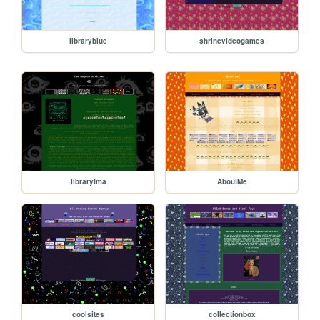
libraryblue
shrinevideogames
librarytma
AboutMe
coolsites
collectionbox