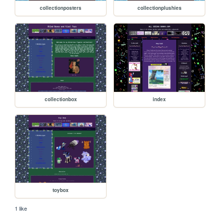
collectionposters
collectionplushies
collectionbox
index
toybox
1 like