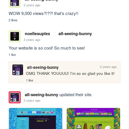
2 years ago
WOW 9,000 views?!??! that's crazy!!
2 likes
noellesuplex
all-seeing-bunny
2 years ago
Your website is so cool! So much to see!
1 like
2 years ago
all-seeing-bunny
OMG THANK YOUUUU! I'm so so glad you like it!
1 like
all-seeing-bunny
updated their site.
2 years ago