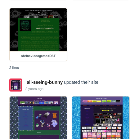
shrinevideogamesDST
2 likes
all-seeing-bunny
updated their site.
2 years ago