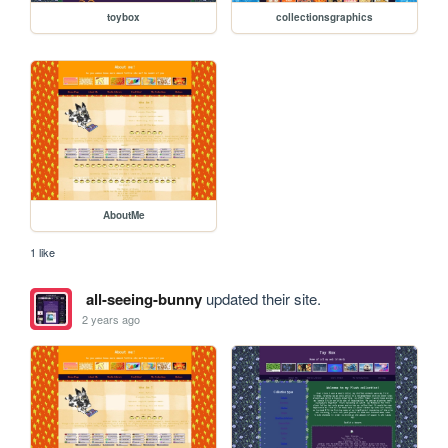
toybox
collectionsgraphics
AboutMe
1 like
all-seeing-bunny
updated their site.
2 years ago