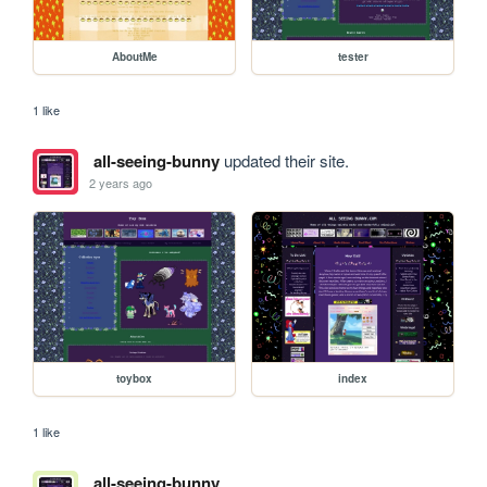
AboutMe
tester
1 like
all-seeing-bunny
updated their site.
2 years ago
toybox
index
1 like
all-seeing-bunny