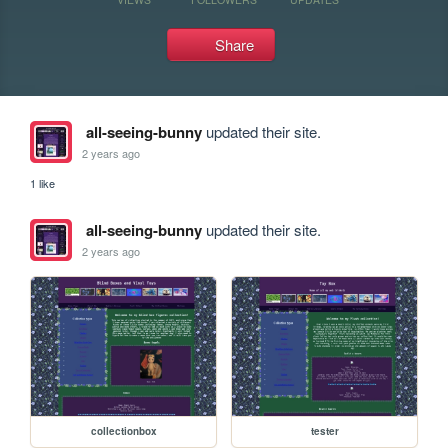
Share
all-seeing-bunny
updated their site.
2 years ago
1 like
all-seeing-bunny
updated their site.
2 years ago
collectionbox
tester