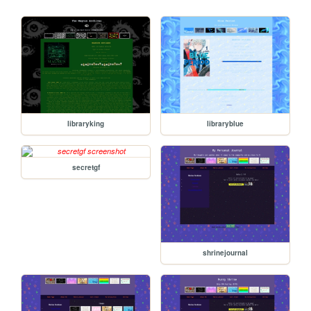
libraryking
libraryblue
secretgf
shrinejournal