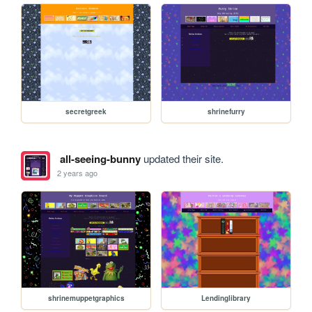
secretgreek
shrinefurry
all-seeing-bunny
updated their site.
2 years ago
shrinemuppetgraphics
Lendinglibrary