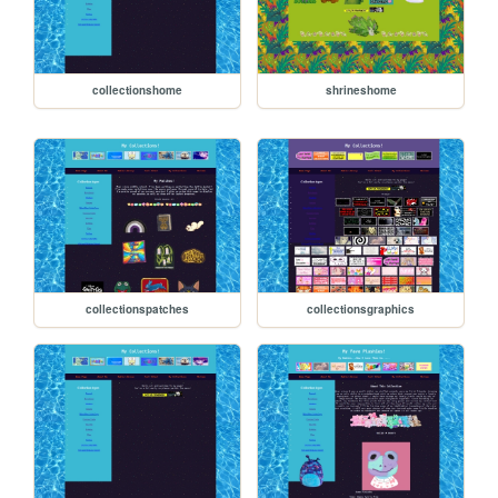
collectionshome
shrineshome
collectionspatches
collectionsgraphics