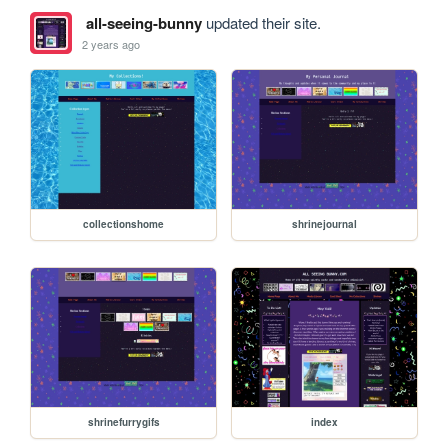
all-seeing-bunny
updated their site.
2 years ago
collectionshome
shrinejournal
shrinefurrygifs
index