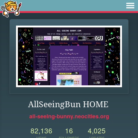
AllSeeingBun HOME
all-seeing-bunny.neocities.org
82,136
16
4,025
VIEWS
FOLLOWERS
UPDATES