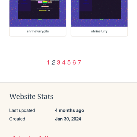
shrinefurrygifs
shrinefurry
1
3
4
5
6
7
2
Website Stats
Last updated
4 months ago
Created
Jan 30, 2024