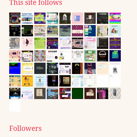
This site follows
Followers