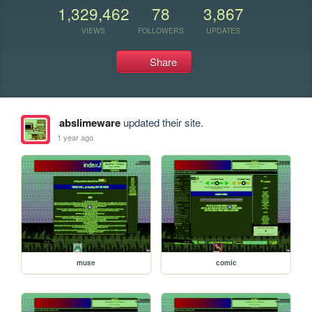
1,329,462
78
3,867
VIEWS
FOLLOWERS
UPDATES
Share
abslimeware
updated their site.
1 year ago
muse
comic