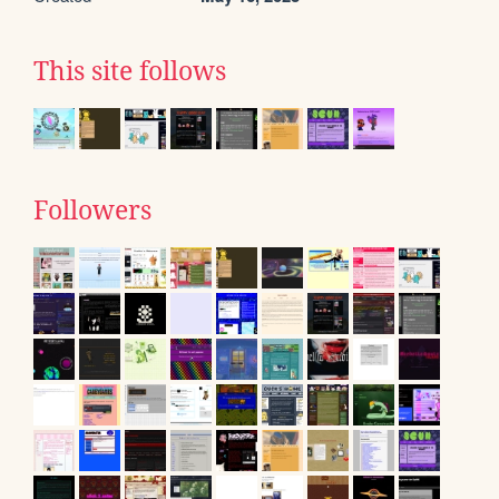
This site follows
Followers