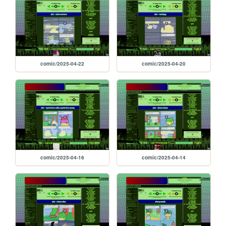
comic/2025-04-22
comic/2025-04-20
comic/2025-04-16
comic/2025-04-14