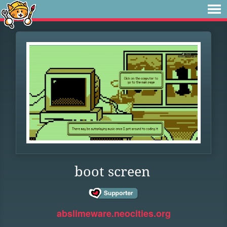
boot screen
abslimeware.neocities.org