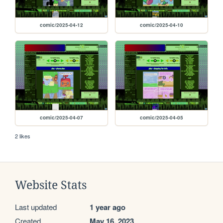
comic/2025-04-12
comic/2025-04-10
comic/2025-04-07
comic/2025-04-05
2 likes
Website Stats
Last updated
1 year ago
Created
May 16, 2023