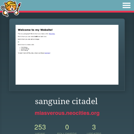
sanguine citadel
miasverous.neocities.org
253
0
3
VIEWS
FOLLOWERS
UPDATES