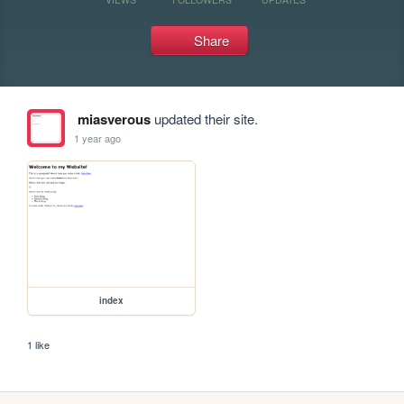
Share
miasverous
updated their site.
1 year ago
index
1 like