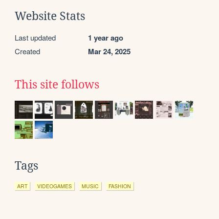
Website Stats
Last updated
1 year ago
Created
Mar 24, 2025
This site follows
Tags
ART
VIDEOGAMES
MUSIC
FASHION