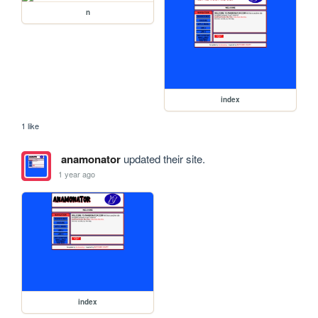
n
index
1 like
anamonator
updated their site.
1 year ago
index