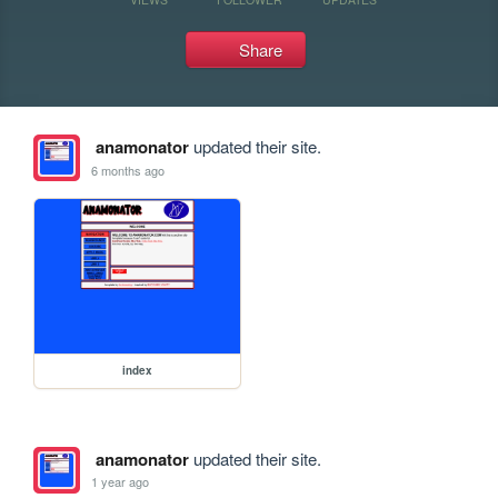
Share
anamonator
updated their site.
6 months ago
index
anamonator
updated their site.
1 year ago