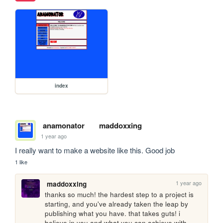
index
anamonator
maddoxxing
1 year ago
I really want to make a website like this. Good job
1 like
1 year ago
maddoxxing
thanks so much! the hardest step to a project is 
starting, and you've already taken the leap by 
publishing what you have. that takes guts! i 
believe in you and what you can achieve with 