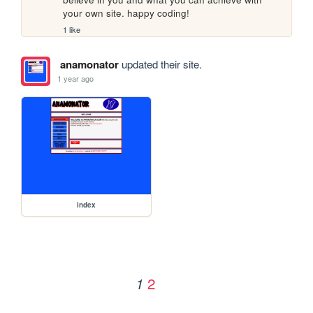
your own site. happy coding!
1 like
anamonator
updated their site.
1 year ago
index
2
1