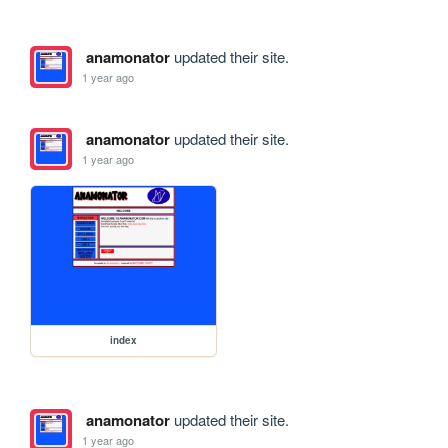
anamonator
updated their site.
1 year ago
anamonator
updated their site.
1 year ago
index
anamonator
updated their site.
1 year ago