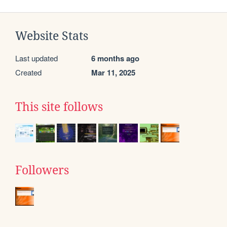
Website Stats
Last updated
6 months ago
Created
Mar 11, 2025
This site follows
Followers