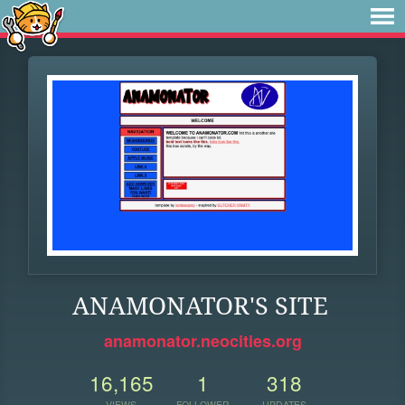
ANAMONATOR'S SITE
anamonator.neocities.org
16,165
1
318
VIEWS
FOLLOWER
UPDATES