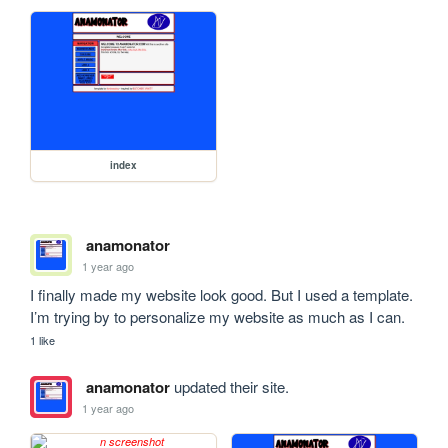
index
anamonator
1 year ago
I finally made my website look good. But I used a template. 
I’m trying by to personalize my website as much as I can.
1 like
anamonator
updated their site.
1 year ago