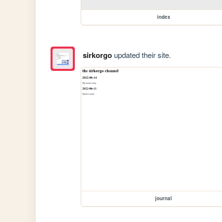
index
sirkorgo
updated their site.
journal