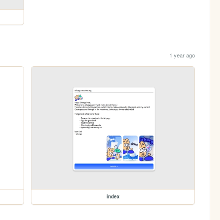
1 year ago
index