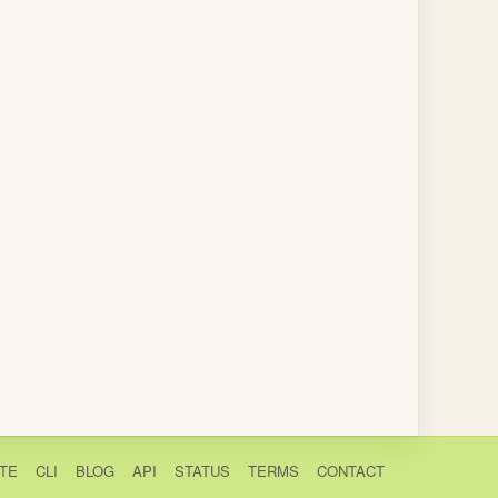
TE
CLI
BLOG
API
STATUS
TERMS
CONTACT