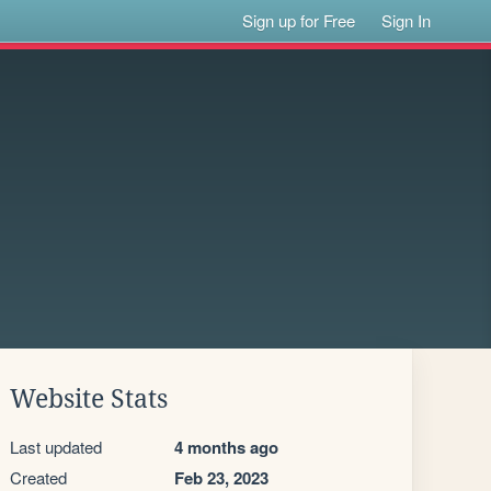
Sign up for Free
Sign In
Website Stats
Last updated
4 months ago
Created
Feb 23, 2023