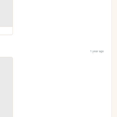
1 year ago