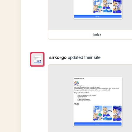
index
sirkorgo
updated their site.