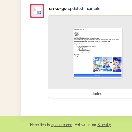
sirkorgo
updated their site.
index
Neocities
is
open source
. Follow us on
Bluesky