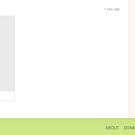
1 year ago
ABOUT
DONA