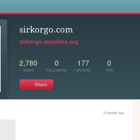
s
sirkorgo.com
sirkorgo.neocities.org
2,780
0
177
0
VIEWS
FOLLOWERS
UPDATES
TIPS
Share
5 months ago