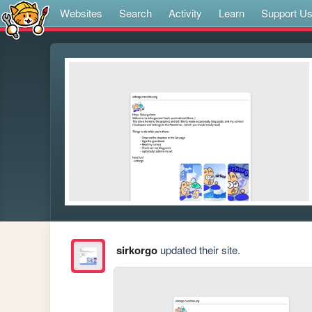
Websites
Search
Activity
Learn
Support U
sirkorgo
updated their site.