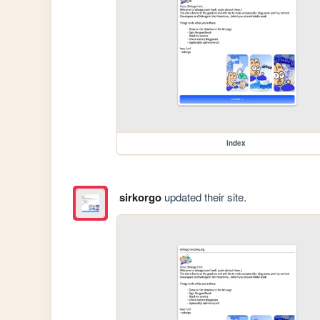
index
sirkorgo
updated their site.