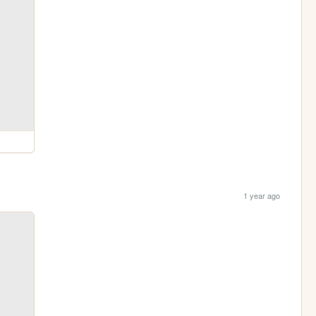
1 year ago