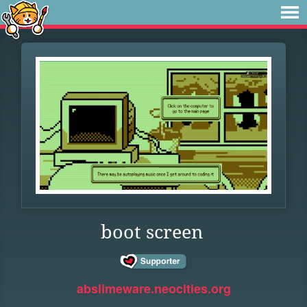
boot screen
abslimeware.neocities.org