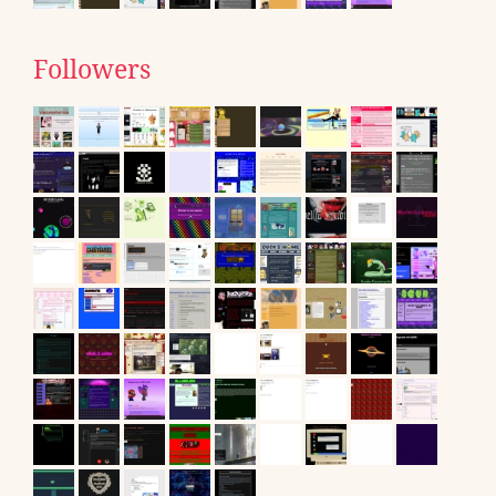
Followers