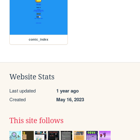
comic_index
Website Stats
Last updated
1 year ago
Created
May 16, 2023
This site follows