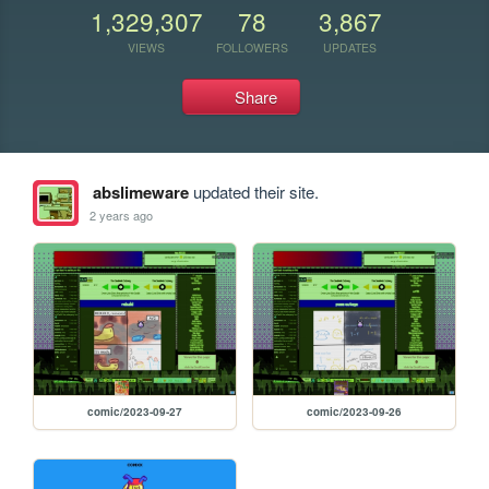
1,329,307
78
3,867
VIEWS
FOLLOWERS
UPDATES
Share
abslimeware
updated their site.
2 years ago
comic/2023-09-27
comic/2023-09-26