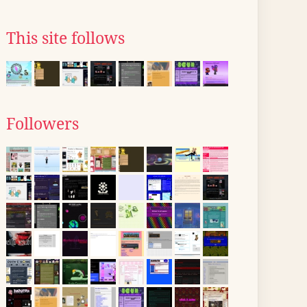
This site follows
Followers