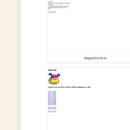
blog/2023-05-27