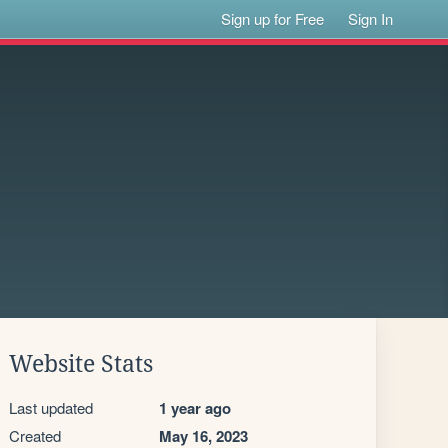
Sign up for Free
Sign In
Website Stats
Last updated
1 year ago
Created
May 16, 2023