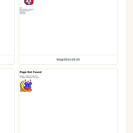
blog/2023-05-25