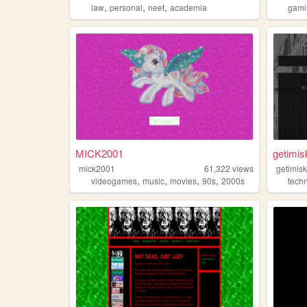
,
,
,
law
personal
neet
academia
gami
MICK2001
getimis
mick2001
61,322
views
getimis
,
,
,
,
videogames
music
movies
90s
2000s
tech