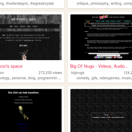
,
,
,
,
,
ng
finalfantasyxii
thegreatcrystal
critique
philosophy
writing
comp
kon's space
Big Ol' Nugs - Videos, Audio...
kon
272,235
views
bignugs
124,
,
,
,
,
,
,
,
nology
personal
blog
programming
linux
comedy
gifs
videogames
music