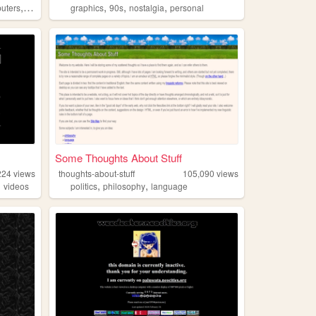
,
,
,
,
uters
90s
graphics
90s
nostalgia
personal
Some Thoughts About Stuff
224
views
thoughts-about-stuff
105,090
views
,
,
,
videos
politics
philosophy
language