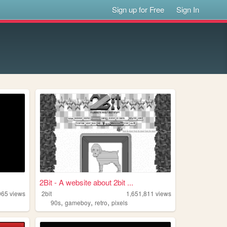
Sign up for Free
Sign In
2Bit - A website about 2bit ...
065
views
2bit
1,651,811
views
,
,
,
90s
gameboy
retro
pixels