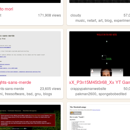
o mori
t
171,908
views
cloudy
57,
,
,
,
,
music
netart
art
blog
experimen
ghts-sans-merde
xX_P3n15M45t3r68_Xx YT Ga
hts-sans-merde
23,605
views
crappypakmanwebsite
50,
,
,
,
,
,
ni
freesoftware
bsd
gnu
blogs
pakman2600
spongebobedited