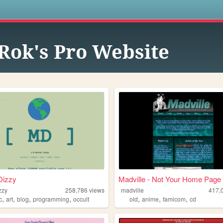
s
Rok's Pro Website
Dizzy
Madville - Not Your Home Page
zzy
258,786
views
madville
417,
,
,
,
,
,
,
,
c
art
blog
programming
occult
old
anime
famicom
cd