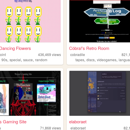
Dancing Flowers
Còbra!'s Retro Room
oint
436,469
views
cobradile
821,
,
,
,
,
,
,
,
90s
special
sauce
random
tapes
discs
videogames
langu
s Gaming Site
elaboraet
a
71,868
views
elaboraet
82,