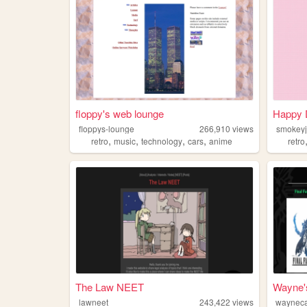
floppy's web lounge
Happy 
floppys-lounge
266,910
views
smokeyj
,
,
,
,
retro
music
technology
cars
anime
retro
The Law NEET
Wayne'
lawneet
243,422
views
waynec