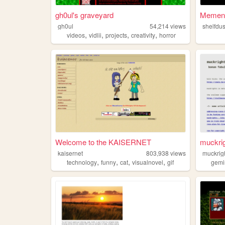
gh0ul's graveyard
Mement
gh0ul
54,214
views
shelfdus
,
,
,
,
videos
vidlii
projects
creativity
horror
Welcome to the KAISERNET
muckri
kaisernet
803,938
views
muckrig
,
,
,
,
technology
funny
cat
visualnovel
gif
gemi