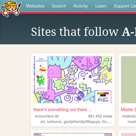
Websites
Search
Activity
Learn
Support U
Sites that follow
A-
there's something out there ...
Mister 
encounters-ltd
861,452
views
misterdi
,
,
,
,
art
cartoons
goofyfriendlylittleguys
illustration
ocs
musi