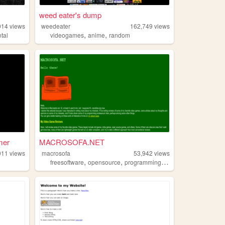
weed eater's dump
014
views
weedeater
162,749
views
,
,
tal
videogames
anime
random
mer
MACROSOFA.NET
011
views
macrosofa
53,942
views
,
,
,
,
freesoftware
opensource
programming
videogames
comput