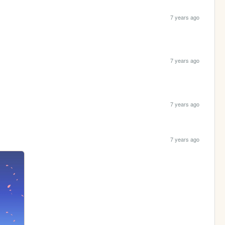
7 years ago
7 years ago
7 years ago
7 years ago