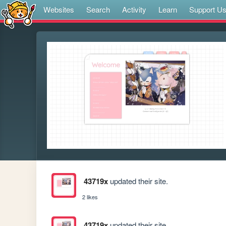
Websites
Search
Activity
Learn
Support U
43719x
updated their site.
2 likes
43719x
updated their site.