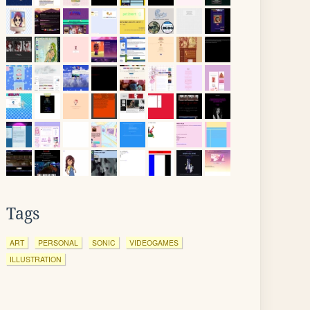
Tags
ART
PERSONAL
SONIC
VIDEOGAMES
ILLUSTRATION