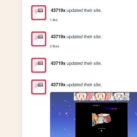
43719x
updated their site.
1 like
43719x
updated their site.
2 likes
43719x
updated their site.
43719x
updated their site.