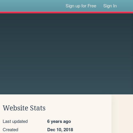
Sign up for Free
Sign In
Website Stats
Last updated
6 years ago
Created
Dec 10, 2018