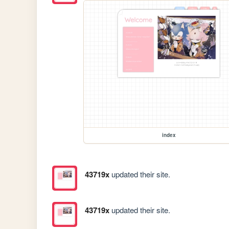
index
43719x
updated their site.
43719x
updated their site.