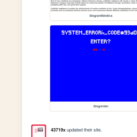
blog/antibiotics
blog/enter
43719x
updated their site.