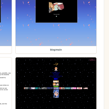
blog/main