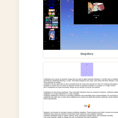
blog/diary