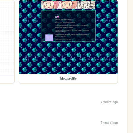
blog/profile
7 years ago
7 years ago