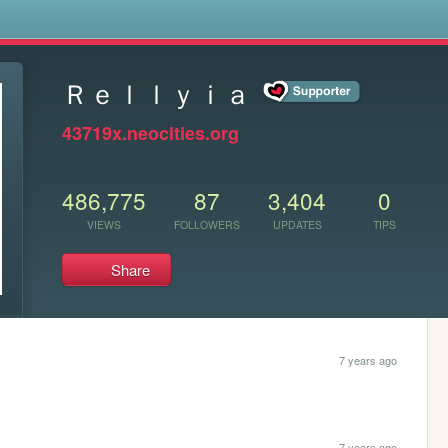
s
Ｒｅｌｌｙｉａ
43719x.neocities.org
486,775
87
3,404
0
VIEWS
FOLLOWERS
UPDATES
TIPS
Share
7 years ago
7 years ago