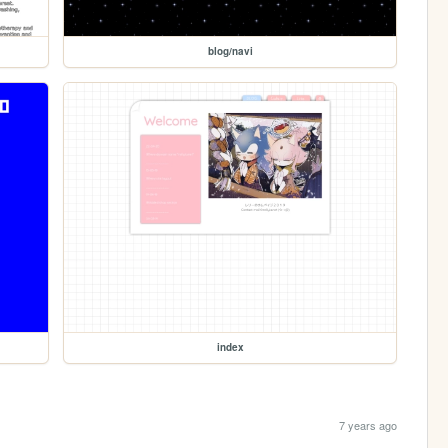
blog/navi
index
7 years ago