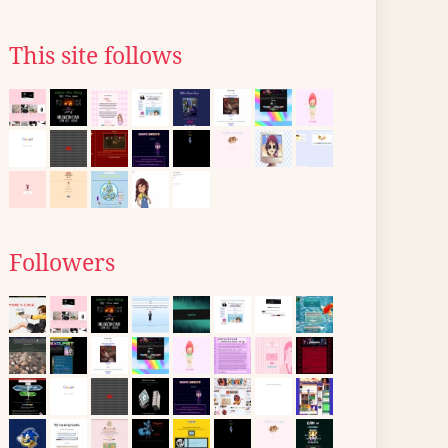
This site follows
Followers