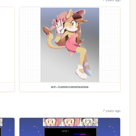
art/~/comm/commissions
7 years ago