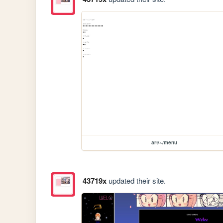
art/~/menu
43719x
updated their site.