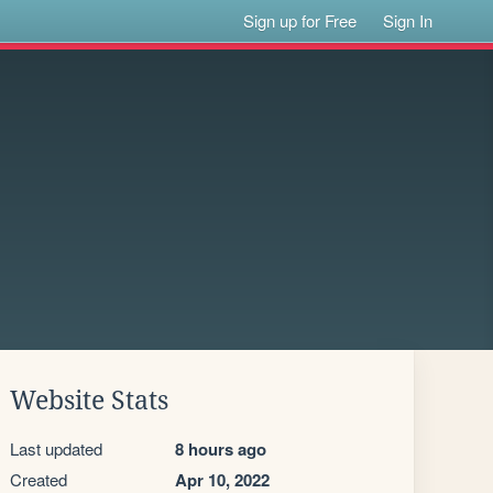
Sign up for Free
Sign In
Website Stats
Last updated
8 hours ago
Created
Apr 10, 2022