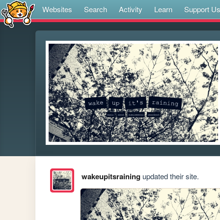
Websites
Search
Activity
Learn
Support U
wakeupitsraining
updated their site.