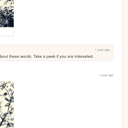
1 year ago
ut these words. Take a peek if you are interested.
1 year ago