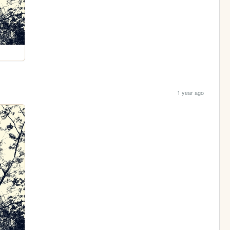
1 year ago