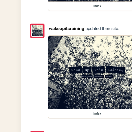
index
wakeupitsraining
updated their site.
index