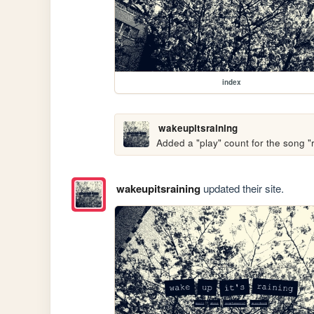
index
wakeupitsraining
Added a "play" count for the song 
wakeupitsraining
updated their site.