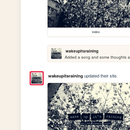
index
wakeupitsraining
Added a song and some thoughts abo
wakeupitsraining
updated their site.