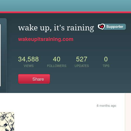
s
wake up, it's raining
wakeupitsraining.com
34,588
40
527
0
VIEWS
FOLLOWERS
UPDATES
TIPS
Share
6 months ago