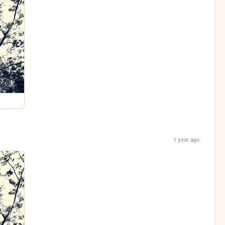
1 year ago