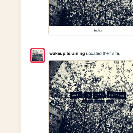
index
wakeupitsraining
updated their site.