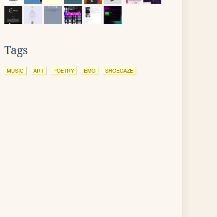
Tags
MUSIC
ART
POETRY
EMO
SHOEGAZE