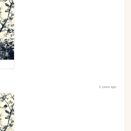
2 years ago