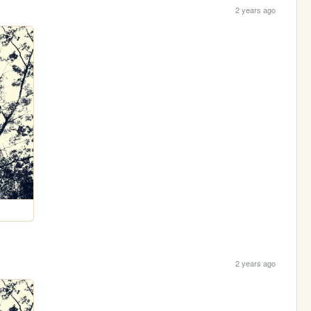
2 years ago
2 years ago