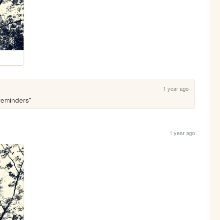
1 year ago
"reminders"
1 year ago