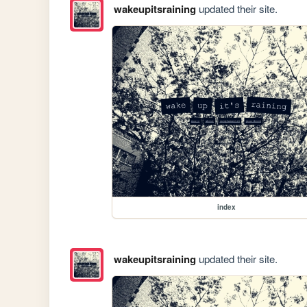
wakeupitsraining
updated their site.
index
wakeupitsraining
updated their site.