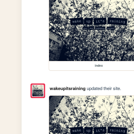
index
wakeupitsraining
updated their site.