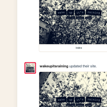
index
wakeupitsraining
updated their site.