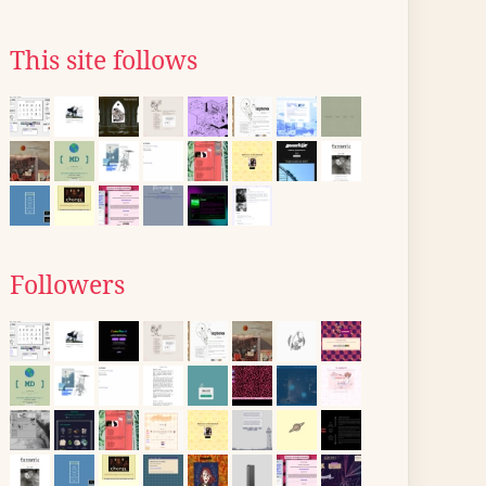
This site follows
Followers