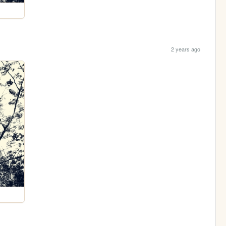
2 years ago