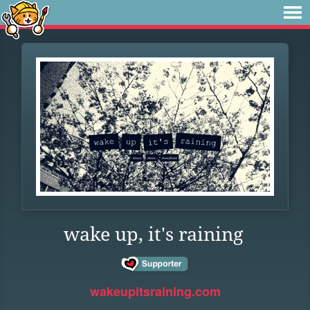
wake up, it's raining
wakeupitsraining.com