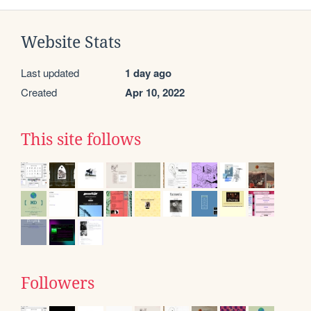
Website Stats
Last updated
1 day ago
Created
Apr 10, 2022
This site follows
Followers