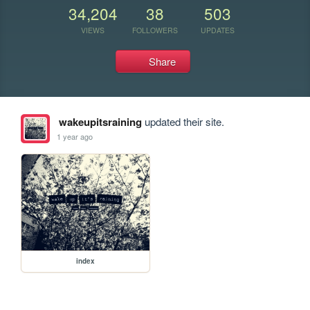
34,204
38
503
VIEWS
FOLLOWERS
UPDATES
Share
wakeupitsraining
updated their site.
1 year ago
index