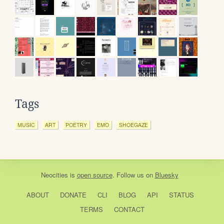
Tags
MUSIC
ART
POETRY
EMO
SHOEGAZE
Neocities
is
open source
. Follow us on
Bluesky
ABOUT
DONATE
CLI
BLOG
API
STATUS
TERMS
CONTACT