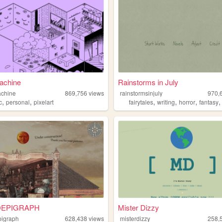
achine
Rainstorms in July
achine
869,756
views
rainstormsinjuly
970,
,
,
,
,
,
c
personal
pixelart
fairytales
writing
horror
fantasy
EPIGRAPH
Mister Dizzy
igraph
628,438
views
misterdizzy
258,