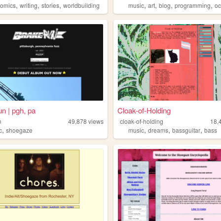
,
,
,
,
,
,
,
comics
writing
stories
worldbuilding
music
art
blog
programming
oc
un | pgh, pa
Cloak-of-Holding
n
49,878
views
cloak-of-holding
18,
,
,
,
,
c
shoegaze
music
dreams
bassguitar
bass