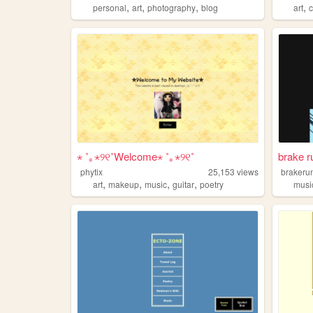
,
,
,
,
personal
art
photography
blog
art
⋆ ˚｡⋆୨୧˚Welcome⋆ ˚｡⋆୨୧˚
brake r
phytix
25,153
views
brakeru
,
,
,
,
art
makeup
music
guitar
poetry
musi