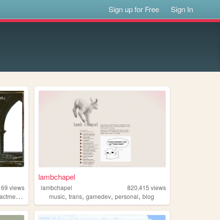
Sign up for Free
Sign In
lambchapel
169
views
lambchapel
820,415
views
,
,
,
,
,
actment
collage
music
trans
gamedev
personal
blog