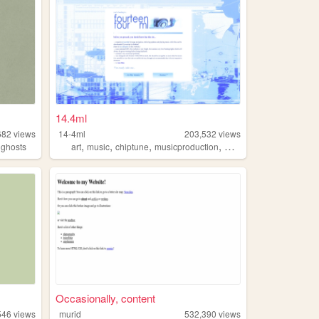
14.4ml
682
views
14-4ml
203,532
views
,
,
,
,
,
ghosts
art
music
chiptune
musicproduction
musician
Occasionally, content
546
views
murid
532,390
views