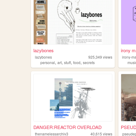
lazybones
irony m
lazybones
925,349
views
irony-m
,
,
,
,
personal
art
stuff
food
secrets
musi
DANGER:REACTOR OVERLOAD
PSEUD
thenamelessarchiv3
40,615
views
pseudep