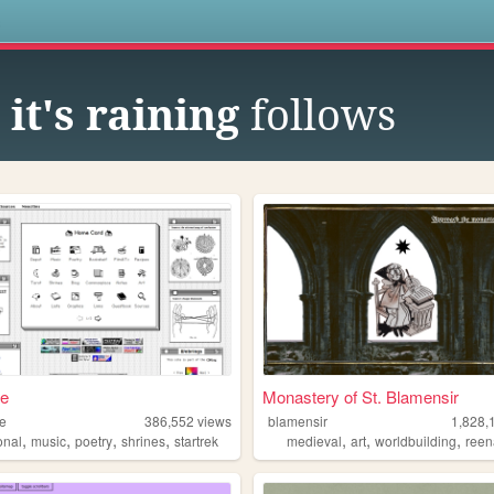
s
it's raining
follows
ae
Monastery of St. Blamensir
ae
386,552
views
blamensir
1,828,
,
,
,
,
,
,
,
onal
music
poetry
shrines
startrek
medieval
art
worldbuilding
reen