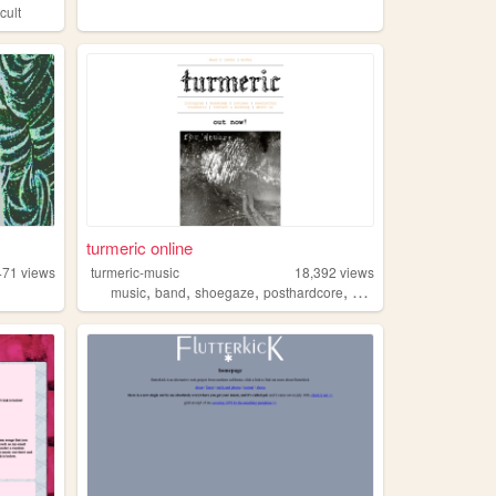
cult
turmeric online
471
views
turmeric-music
18,392
views
,
,
,
,
music
band
shoegaze
posthardcore
postrock