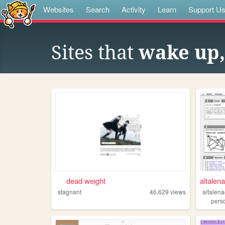
Websites
Search
Activity
Learn
Support U
Sites that
wake up, 
⠀⠀dead weᴉght⠀⠀
altalen
stagnant
46,629
views
altalen
pers