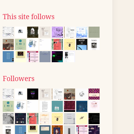
This site follows
Followers