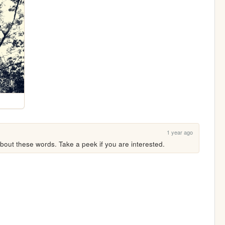
1 year ago
ut these words. Take a peek if you are interested.