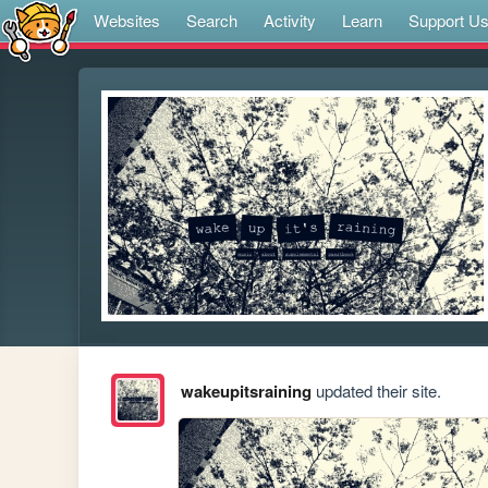
Websites
Search
Activity
Learn
Support U
wakeupitsraining
updated their site.