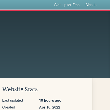
Sign up for Free
Sign In
Website Stats
Last updated
10 hours ago
Created
Apr 10, 2022