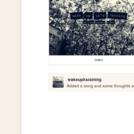
index
wakeupitsraining
Added a song and some thoughts abo