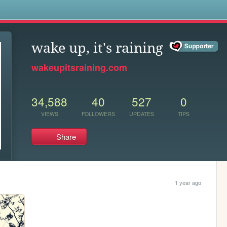
s
wake up, it's raining
wakeupitsraining.com
34,588
40
527
0
VIEWS
FOLLOWERS
UPDATES
TIPS
Share
1 year ago