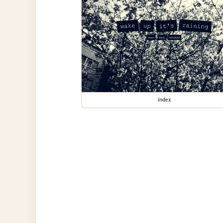
index