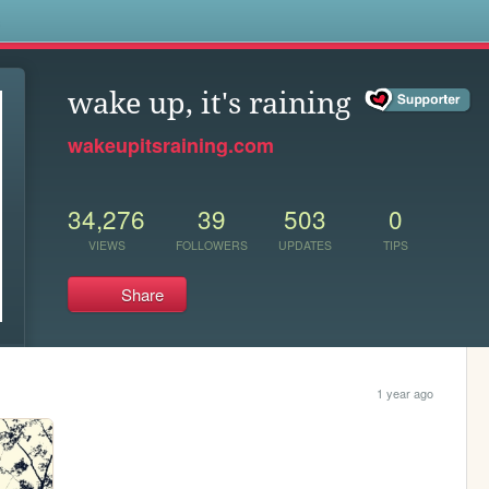
s
wake up, it's raining
wakeupitsraining.com
34,276
39
503
0
VIEWS
FOLLOWERS
UPDATES
TIPS
Share
1 year ago