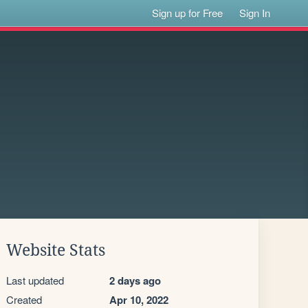
Sign up for Free
Sign In
Website Stats
Last updated
2 days ago
Created
Apr 10, 2022