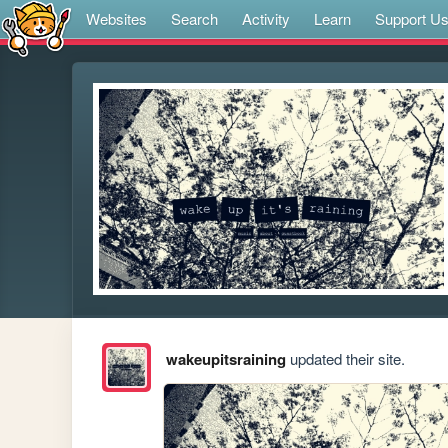
Websites
Search
Activity
Learn
Support U
wakeupitsraining
updated their site.