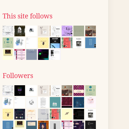
This site follows
Followers