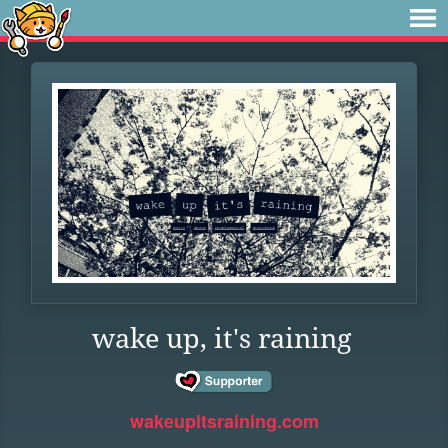
wake up, it's raining
wakeupitsraining.com