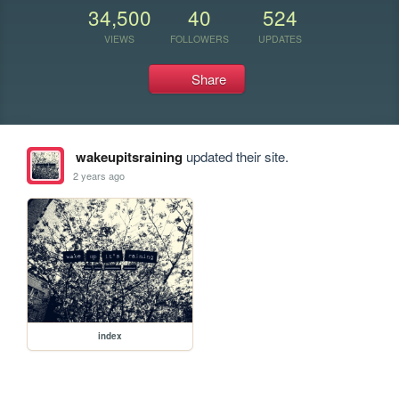
34,500
40
524
VIEWS
FOLLOWERS
UPDATES
Share
wakeupitsraining
updated their site.
2 years ago
index