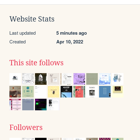
Website Stats
Last updated
5 minutes ago
Created
Apr 10, 2022
This site follows
Followers