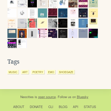
Tags
MUSIC
ART
POETRY
EMO
SHOEGAZE
Neocities
is
open source
. Follow us on
Bluesky
ABOUT
DONATE
CLI
BLOG
API
STATUS