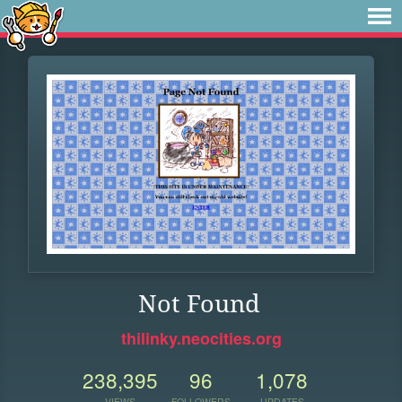
Not Found
thilinky.neocities.org
238,395
96
1,078
VIEWS
FOLLOWERS
UPDATES