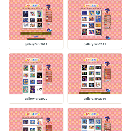
gallery/art/2022
gallery/art/2021
gallery/art/2020
gallery/art/2019