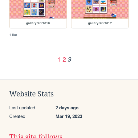
gallery/art/2018
gallery/art/2017
1 like
1
2
3
Website Stats
Last updated
2 days ago
Created
Mar 19, 2023
This site follows