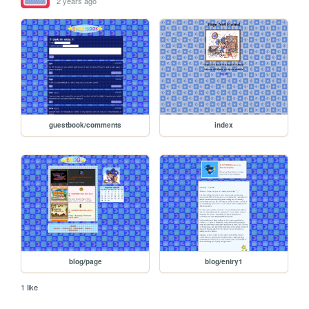
2 years ago
guestbook/comments
index
blog/page
blog/entry1
1 like