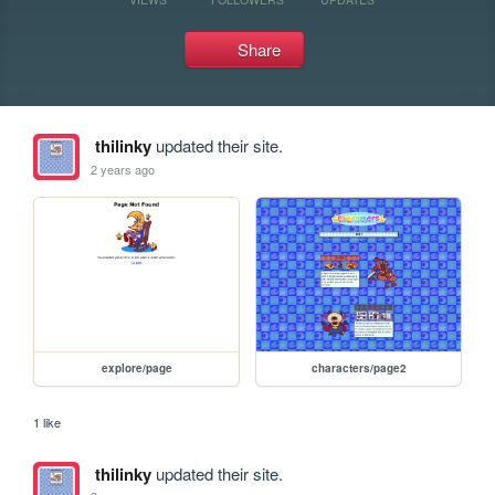
Share
thilinky
updated their site.
2 years ago
explore/page
characters/page2
1 like
thilinky
updated their site.