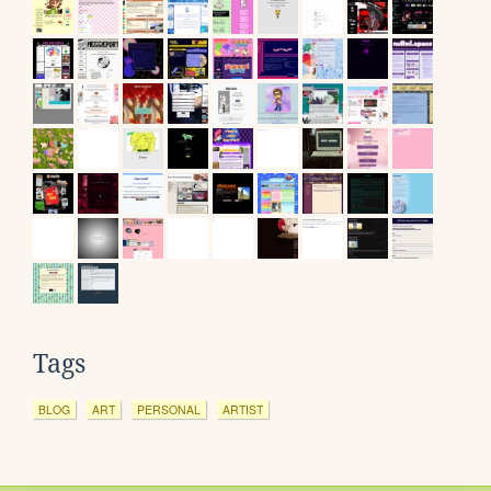
Tags
BLOG
ART
PERSONAL
ARTIST