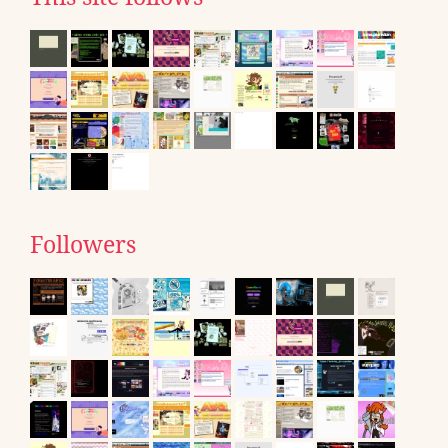
Followers