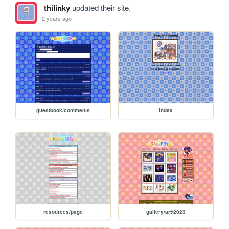
thilinky
updated their site.
2 years ago
guestbook/comments
index
resources/page
gallery/art/2023