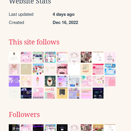
Website Stats
Last updated
4 days ago
Created
Dec 16, 2022
This site follows
Followers