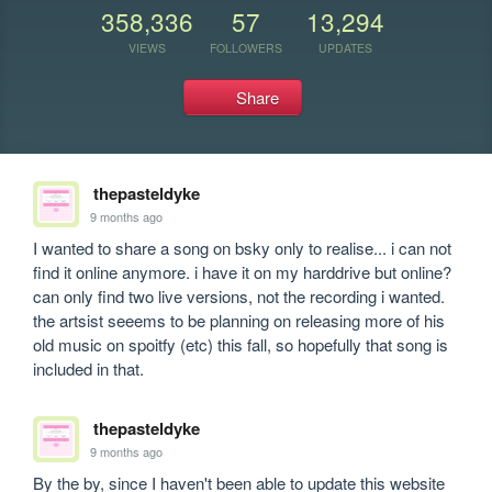
358,336
57
13,294
VIEWS
FOLLOWERS
UPDATES
Share
thepasteldyke
9 months ago
I wanted to share a song on bsky only to realise... i can not 
find it online anymore. i have it on my harddrive but online? 
can only find two live versions, not the recording i wanted. 
the artsist seeems to be planning on releasing more of his 
old music on spoitfy (etc) this fall, so hopefully that song is 
included in that.
thepasteldyke
9 months ago
By the by, since I haven't been able to update this website 