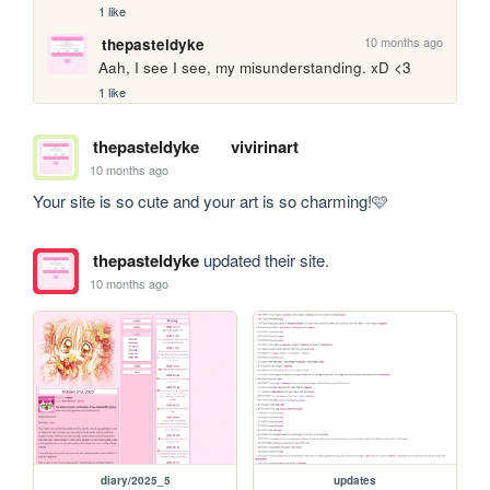
1 like
10 months ago
thepasteldyke
Aah, I see I see, my misunderstanding. xD <3
1 like
thepasteldyke
vivirinart
10 months ago
Your site is so cute and your art is so charming!🩷
thepasteldyke
updated their site.
10 months ago
diary/2025_5
updates