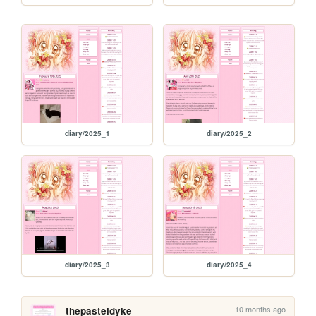
diary/2025_1
diary/2025_2
diary/2025_3
diary/2025_4
10 months ago
thepasteldyke