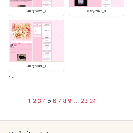
diary/2025_2
diary/2025_3
diary/2025_1
1 like
1
2
3
4
6
7
8
9
…
23
24
5