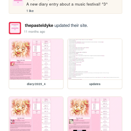
A new diary entry about a music festival! ^3^
1 like
thepasteldyke
updated their site.
11 months ago
diary/2025_4
updates