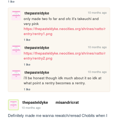
1 like
10 months ago
thepasteldyke
only made two fo far and ofc it's takeuchi and 
very pink 
https://thepasteldyke.neocities.org/shrines/natto/r
entry/rentry1.png
1 like
10 months ago
thepasteldyke
https://thepasteldyke.neocities.org/shrines/natto/r
entry/rentry2.png
1 like
10 months ago
thepasteldyke
i'll be honest though idk much about it so idk at 
what point a rentry becomes a rentry.
1 like
thepasteldyke
misandricrat
10 months ago
Definitely made me wanna rewatch/reread Chobits when I 