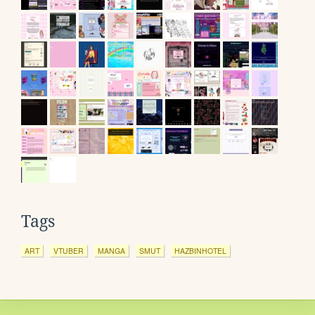
Tags
ART
VTUBER
MANGA
SMUT
HAZBINHOTEL