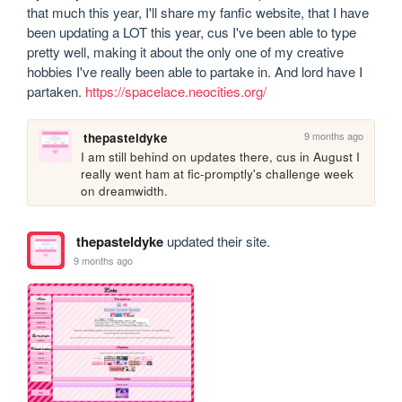
that much this year, I'll share my fanfic website, that I have 
been updating a LOT this year, cus I've been able to type 
pretty well, making it about the only one of my creative 
hobbies I've really been able to partake in. And lord have I 
partaken. 
https://spacelace.neocities.org/
9 months ago
thepasteldyke
I am still behind on updates there, cus in August I 
really went ham at fic-promptly's challenge week 
on dreamwidth.
thepasteldyke
updated their site.
9 months ago