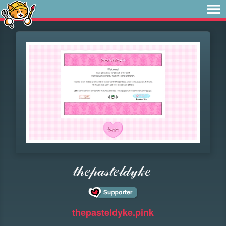
𝓉𝒽𝑒𝓅𝒶𝓈𝓉𝑒𝓁𝒹𝓎𝓀𝑒
thepasteldyke.pink