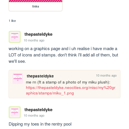
links
1 like
thepasteldyke
10 months ago
working on a graphics page and i uh realise i have made a 
LOT of icons and stamps. don't think i'll add all of them, but 
we'll see.
10 months ago
thepasteldyke
me rn (ft a stamp of a photo of my miku plush): 
https://thepasteldyke.neocities.org/misc/my%20gr
aphics/stamps/miku_1.png
thepasteldyke
10 months ago
Dipping my toes in the rentry pool