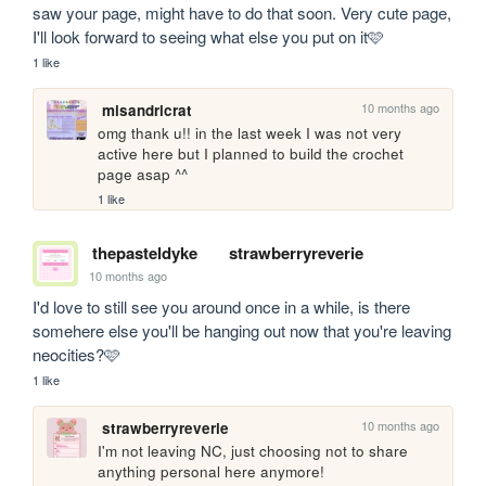
saw your page, might have to do that soon. Very cute page, 
I'll look forward to seeing what else you put on it🩷
1 like
10 months ago
misandricrat
omg thank u!! in the last week I was not very 
active here but I planned to build the crochet 
page asap ^^
1 like
thepasteldyke
strawberryreverie
10 months ago
I'd love to still see you around once in a while, is there 
somehere else you'll be hanging out now that you're leaving 
neocities?🩷
1 like
10 months ago
strawberryreverie
I'm not leaving NC, just choosing not to share 
anything personal here anymore!