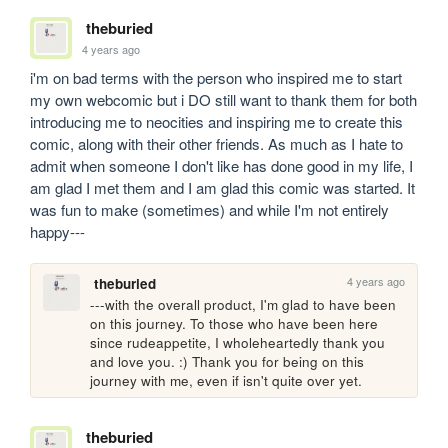
theburied
4 years ago
i'm on bad terms with the person who inspired me to start 
my own webcomic but i DO still want to thank them for both 
introducing me to neocities and inspiring me to create this 
comic, along with their other friends. As much as I hate to 
admit when someone I don't like has done good in my life, I 
am glad I met them and I am glad this comic was started. It 
was fun to make (sometimes) and while I'm not entirely 
happy---
4 years ago
theburied
---with the overall product, I'm glad to have been 
on this journey. To those who have been here 
since rudeappetite, I wholeheartedly thank you 
and love you. :) Thank you for being on this 
journey with me, even if isn't quite over yet.
theburied