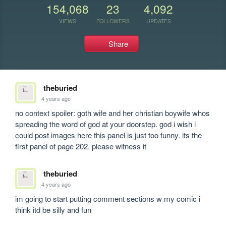
154,068
23
4,092
VIEWS
FOLLOWERS
UPDATES
Share
theburied
4 years ago
no context spoiler: goth wife and her christian boywife whos 
spreading the word of god at your doorstep. god i wish i 
could post images here this panel is just too funny. its the 
first panel of page 202. please witness it 
theburied
4 years ago
im going to start putting comment sections w my comic i 
think itd be silly and fun