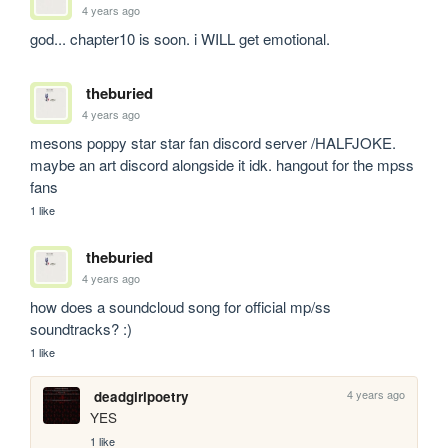
4 years ago
god... chapter10 is soon. i WILL get emotional.
theburied
4 years ago
mesons poppy star star fan discord server /HALFJOKE. 
maybe an art discord alongside it idk. hangout for the mpss 
fans
1 like
theburied
4 years ago
how does a soundcloud song for official mp/ss 
soundtracks? :)
1 like
4 years ago
deadgirlpoetry
YES
1 like