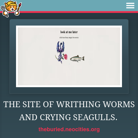
THE SITE OF WRITHING WORMS
AND CRYING SEAGULLS.
theburied.neocities.org