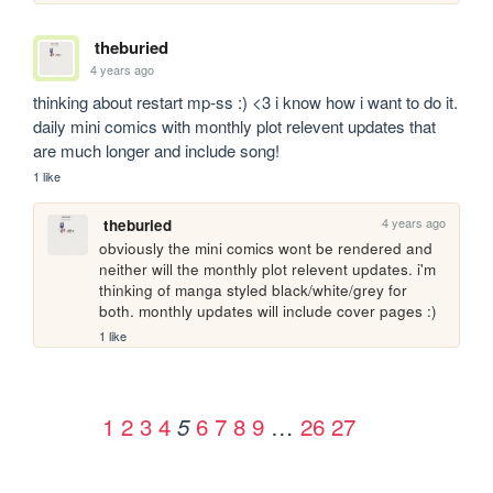
theburied
4 years ago
thinking about restart mp-ss :) <3 i know how i want to do it. 
daily mini comics with monthly plot relevent updates that 
are much longer and include song!
1 like
4 years ago
theburied
obviously the mini comics wont be rendered and 
neither will the monthly plot relevent updates. i'm 
thinking of manga styled black/white/grey for 
both. monthly updates will include cover pages :) 
1 like
1
2
3
4
6
7
8
9
…
26
27
5