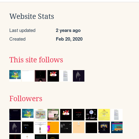
Website Stats
Last updated
2 years ago
Created
Feb 20, 2020
This site follows
Followers