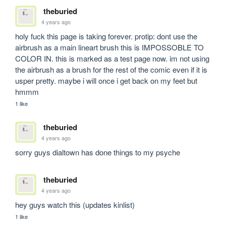
theburied
4 years ago
holy fuck this page is taking forever. protip: dont use the 
airbrush as a main lineart brush this is IMPOSSOBLE TO 
COLOR IN. this is marked as a test page now. im not using 
the airbrush as a brush for the rest of the comic even if it is 
usper pretty. maybe i will once i get back on my feet but 
hmmm
1 like
theburied
4 years ago
sorry guys dialtown has done things to my psyche
theburied
4 years ago
hey guys watch this (updates kinlist)
1 like