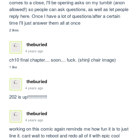
comes to a close, I'll be opening asks on my tumblr (anon 
allowed!) so people can ask questions, as well as let people 
reply here. Once I have a lot of questions/after a certain 
time I'll just answer them all at once
2 likes
theburied
4 years ago
ch10 final chapter.... soon.... fuck. (shinji chair image)
1 like
theburied
4 years ago
202 is up!!!!!!!!!!!!!!!!
theburied
4 years ago
working on this comic again reminds me how fun it is to just 
line it. cant wait to reboot and redo all of it with epic cool 