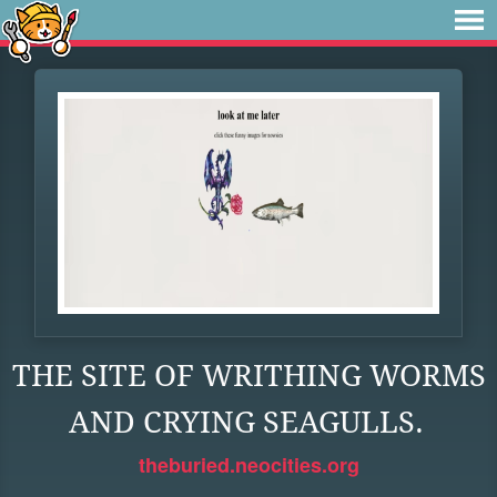
THE SITE OF WRITHING WORMS
AND CRYING SEAGULLS.
theburied.neocities.org