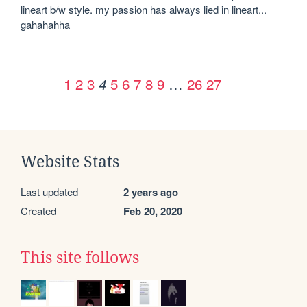
lineart b/w style. my passion has always lied in lineart... 
gahahahha
1
2
3
5
6
7
8
9
…
26
27
4
Website Stats
Last updated
2 years ago
Created
Feb 20, 2020
This site follows