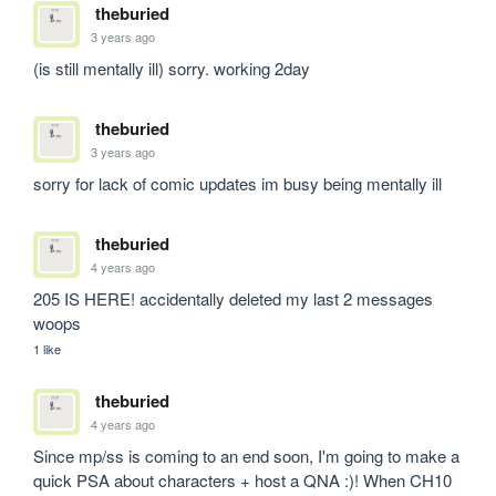
theburied
3 years ago
(is still mentally ill) sorry. working 2day
theburied
3 years ago
sorry for lack of comic updates im busy being mentally ill
theburied
4 years ago
205 IS HERE! accidentally deleted my last 2 messages 
woops
1 like
theburied
4 years ago
Since mp/ss is coming to an end soon, I'm going to make a 
quick PSA about characters + host a QNA :)! When CH10 