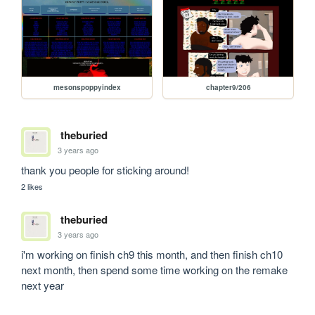
mesonspoppyindex
chapter9/206
theburied
3 years ago
thank you people for sticking around! 
2 likes
theburied
3 years ago
i'm working on finish ch9 this month, and then finish ch10 
next month, then spend some time working on the remake 
next year