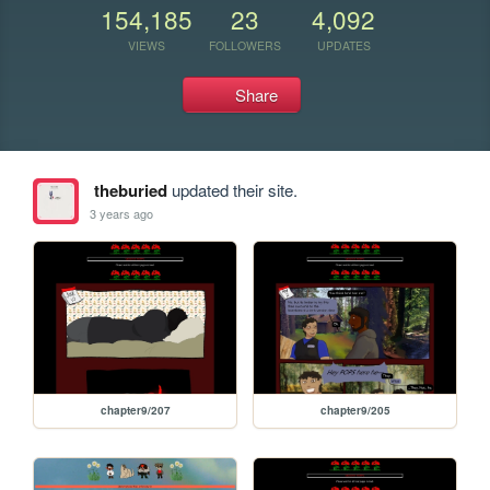
154,185
23
4,092
VIEWS
FOLLOWERS
UPDATES
Share
theburied
updated their site.
3 years ago
chapter9/207
chapter9/205