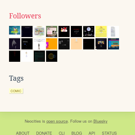
Followers
Tags
COMIC
Neocities
is
open source
. Follow us on
Bluesky
ABOUT
DONATE
CLI
BLOG
API
STATUS