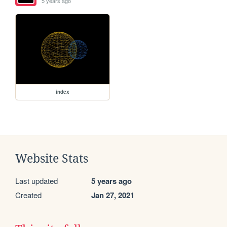
5 years ago
index
Website Stats
Last updated
5 years ago
Created
Jan 27, 2021