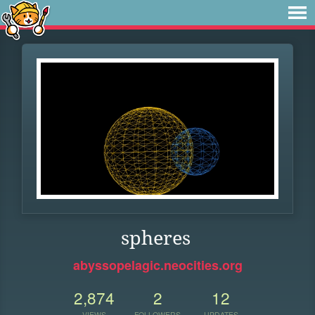
spheres
abyssopelagic.neocities.org
2,874
2
12
VIEWS
FOLLOWERS
UPDATES