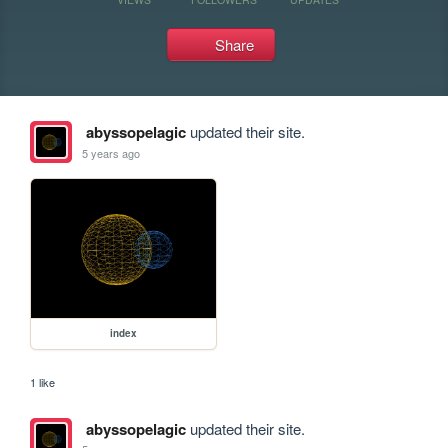
Share
abyssopelagic
updated their site.
5 years ago
index
1 like
abyssopelagic
updated their site.