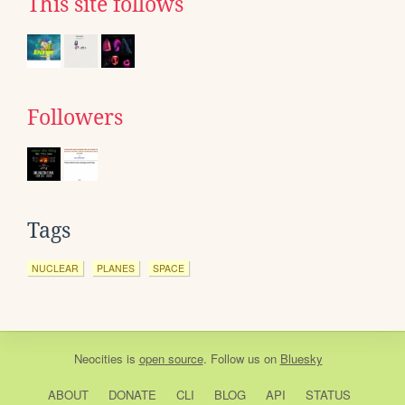
This site follows
Followers
Tags
NUCLEAR
PLANES
SPACE
Neocities
is
open source
. Follow us on
Bluesky
ABOUT
DONATE
CLI
BLOG
API
STATUS