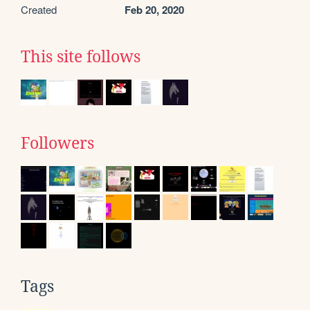
Created
Feb 20, 2020
This site follows
Followers
Tags