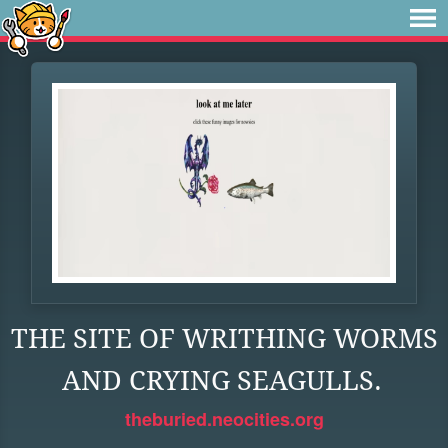
THE SITE OF WRITHING WORMS
AND CRYING SEAGULLS.
theburied.neocities.org