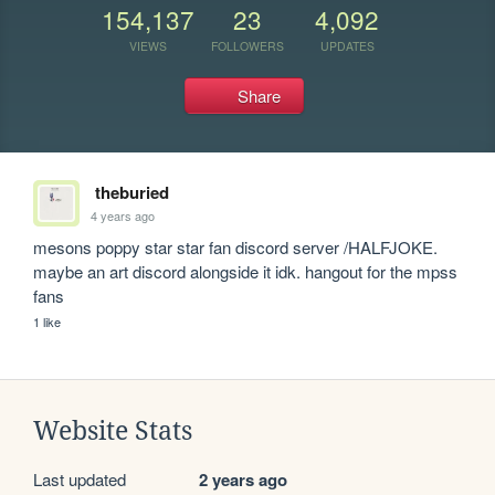
154,137
23
4,092
VIEWS
FOLLOWERS
UPDATES
Share
theburied
4 years ago
mesons poppy star star fan discord server /HALFJOKE. 
maybe an art discord alongside it idk. hangout for the mpss 
fans
1 like
Website Stats
Last updated
2 years ago