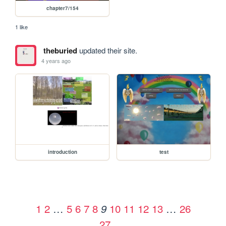
chapter7/154
1 like
theburied
updated their site.
4 years ago
introduction
test
1
2
…
5
6
7
8
10
11
12
13
…
26
9
27