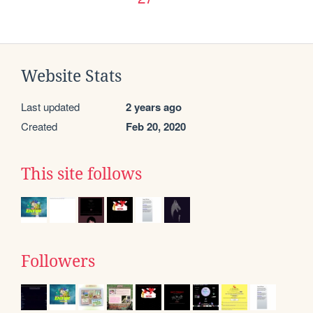
Website Stats
Last updated
2 years ago
Created
Feb 20, 2020
This site follows
Followers