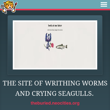
THE SITE OF WRITHING WORMS
AND CRYING SEAGULLS.
theburied.neocities.org