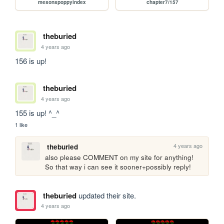
mesonspoppyindex
chapter7/157
theburied
4 years ago
156 is up!
theburied
4 years ago
155 is up! ^_^
1 like
4 years ago
theburied
also please COMMENT on my site for anything! 
So that way i can see it sooner+possibly reply!
theburied
updated their site.
4 years ago