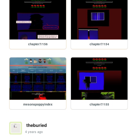
chapter7/156
chapter7/154
mesonspoppyindex
chapter7/155
theburied
4 years ago