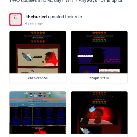
theburied
updated their site.
4 years ago
chapter7/158
chapter7/156