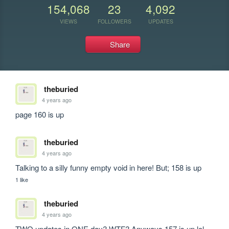
154,068
23
4,092
VIEWS
FOLLOWERS
UPDATES
Share
theburied
4 years ago
page 160 is up
theburied
4 years ago
Talking to a silly funny empty void in here! But; 158 is up
1 like
theburied
4 years ago
TWO updates in ONE day? WTF? Anyways 157 is up lol