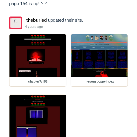
page 154 is up! ^_^
theburied
updated their site.
4 years ago
chapter7/153
mesonspoppyindex