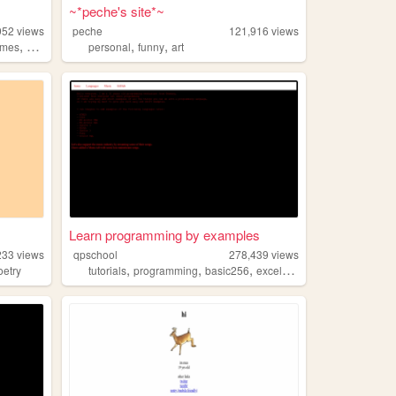
~*peche's site*~
952
views
peche
121,916
views
,
,
,
ames
anime
personal
funny
art
Learn programming by examples
233
views
qpschool
278,439
views
,
,
,
,
oetry
tutorials
programming
basic256
excelvba
accessvba