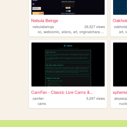
Nebula Beings
Oakhold
nebulabeings
26,527
views
oakhold
,
,
,
,
,
oc
webcomic
aliens
art
originalcharacters
art
CamFan - Classic Live Cams &...
sphere
camfan
5,297
views
abyssop
cams
nucl