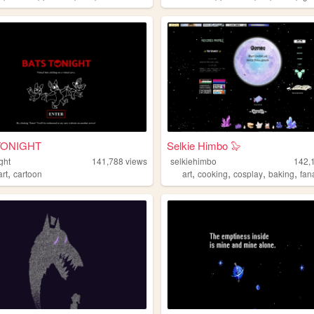
TONIGHT
Selkie Himbo 🦭
ght
141,788
views
selkiehimbo
142,
,
,
,
,
,
art
cartoon
art
cooking
cosplay
baking
fan