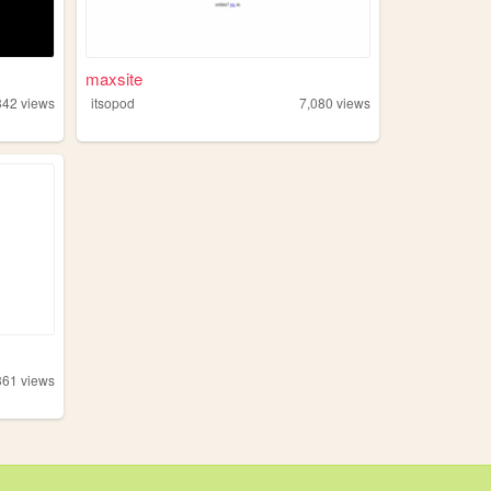
maxsite
342
views
itsopod
7,080
views
361
views