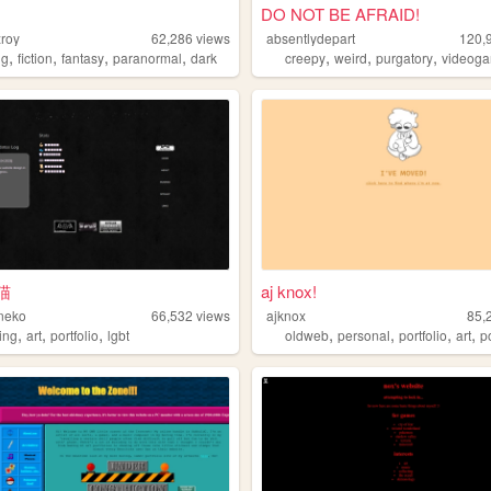
DO NOT BE AFRAID!
zroy
62,286
views
absentlydepart
120,
,
,
,
,
,
,
,
ng
fiction
fantasy
paranormal
dark
creepy
weird
purgatory
videog
猫
aj knox!
neko
66,532
views
ajknox
85,
,
,
,
,
,
,
,
ing
art
portfolio
lgbt
oldweb
personal
portfolio
art
p