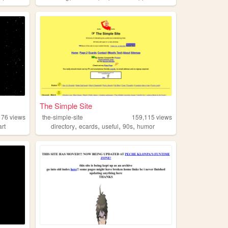
The Simple Site
176
views
the-simple-site
159,115
views
,
,
,
,
art
directory
ecards
useful
90s
humor