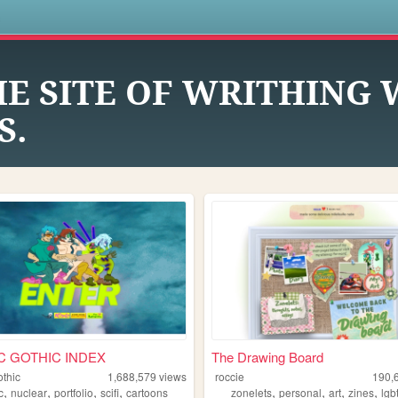
s
HE SITE OF WRITHING
S.
C GOTHIC INDEX
The Drawing Board
othic
1,688,579
views
roccie
190,
,
,
,
,
,
,
,
,
c
nuclear
portfolio
scifi
cartoons
zonelets
personal
art
zines
lgb