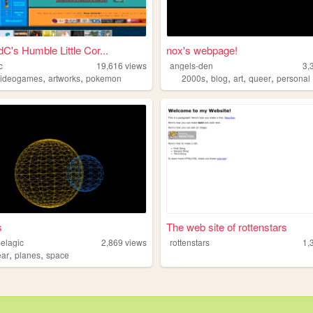
C's Humble Little Cor...
nox's webpage!
c
19,616
views
angels-den
3,
,
,
,
,
,
,
videogames
artworks
pokemon
2000s
blog
art
queer
personal
s
The web site of rottenstars
elagic
2,869
views
rottenstars
1,
,
,
ear
planes
space