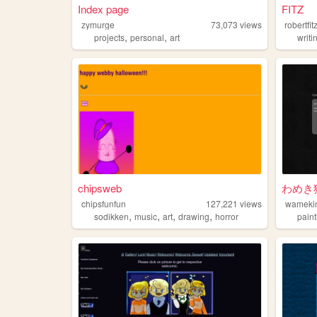
Index page
FITZ
zymurge
73,073
views
robertfit
,
,
projects
personal
art
writi
chipsweb
わめき
chipsfunfun
127,221
views
wameki
,
,
,
,
sodikken
music
art
drawing
horror
paint