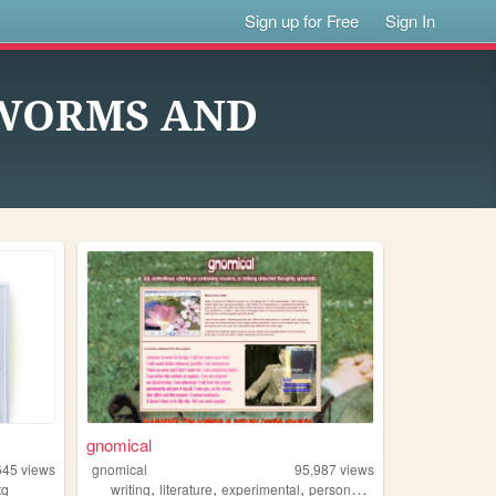
Sign up for Free
Sign In
 WORMS AND
gnomical
645
views
gnomical
95,987
views
,
,
,
,
tq
writing
literature
experimental
personal
music