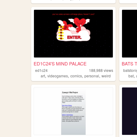
ED1C24'S MIND PALACE
BATS 
ed1c24
188,988
views
batstoni
,
,
,
,
,
art
videogames
comics
personal
weird
bat