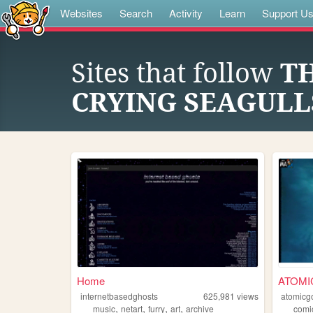
Websites
Search
Activity
Learn
Support U
Sites that follow
T
CRYING SEAGULL
Home
ATOMI
internetbasedghosts
625,981
views
atomicg
,
,
,
,
music
netart
furry
art
archive
comi