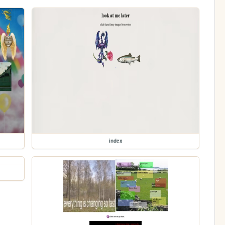
index