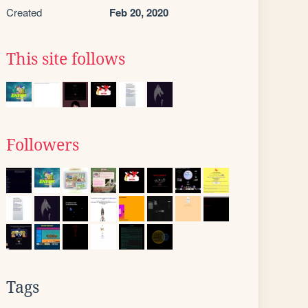
Created
Feb 20, 2020
This site follows
Followers
Tags