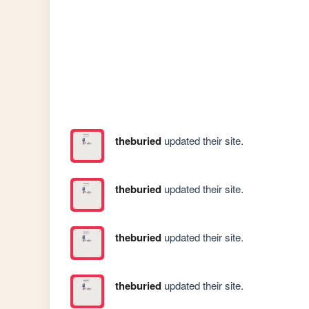
theburied
updated their site.
theburied
updated their site.
theburied
updated their site.
theburied
updated their site.