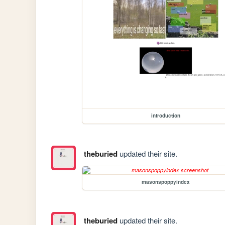
introduction
theburied
updated their site.
masonspoppyindex
theburied
updated their site.