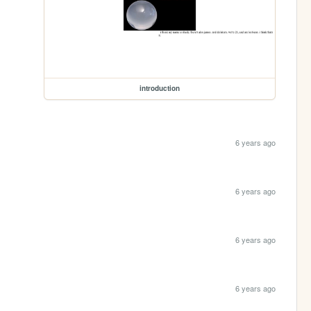
introduction
6 years ago
6 years ago
6 years ago
6 years ago