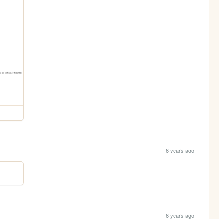
6 years ago
6 years ago