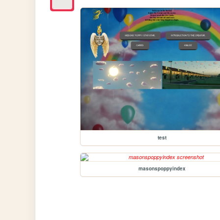
test
masonspoppyindex