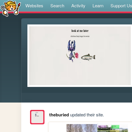
Websites
Search
Activity
Learn
Support U
theburied
updated their site.