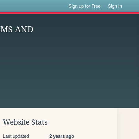
Sign up for Free
Sign In
RMS AND
Website Stats
Last updated
2 years ago