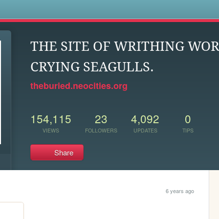
s
THE SITE OF WRITHING WO
CRYING SEAGULLS.
theburied.neocities.org
154,115
23
4,092
0
VIEWS
FOLLOWERS
UPDATES
TIPS
Share
6 years ago