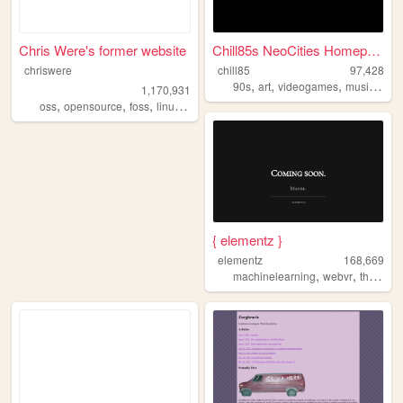
Chris Were's former website
Chill85s NeoCities Homepage!
chriswere
chill85
97,428
,
,
,
,
90s
art
videogames
music
cart
1,170,931
,
,
,
,
oss
opensource
foss
linux
floss
{ elementz }
elementz
168,669
,
,
,
machinelearning
webvr
threejs