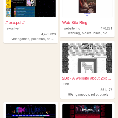
// exo.pet //
Web-Site-Ring
exosilver
websitering
476,281
,
,
,
,
webring
oldsite
bible
blog
web
4,478,023
,
,
,
,
videogames
pokemon
neopets
aesthetic
music
2Bit - A website about 2bit ...
2bit
1,651,176
,
,
,
90s
gameboy
retro
pixels