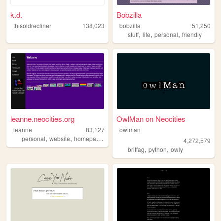
k.d.
Bobzilla
thisoldrecliner
138,023
bobzilla
51,250
,
,
,
stuff
life
personal
friendly
leanne.neocities.org
OwlMan on Neocities
leanne
83,127
owlman
,
,
,
,
personal
website
homepage
90s
retro
4,272,579
,
,
britfag
python
owly