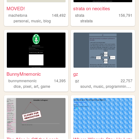
MOVED!
strata on neocities
machetona
148,492
strata
156,791
,
,
personal
music
blog
stratata
BunnyMnemonic
gz
bunnymnemonic
14,395
gz
22,757
,
,
,
,
,
,
dice
pixel
art
game
sound
music
programming
linu