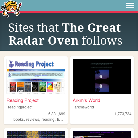
Sites that
The Great
Radar Oven
follows
Reading Project
Arkm's World
readingproject
arkmsworld
6,831,699
1,773,734
,
,
,
,
books
reviews
reading
fiction
literature