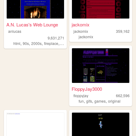
A.N. Lucas's Web Lounge
jackomix
anlucas
jackomix
359,162
jackomix
9,631,271
,
,
,
,
html
90s
2000s
fireplace
art
FloppyJay3000
floppyjay
662,596
,
,
,
fun
gifs
games
original