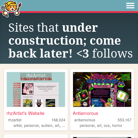
Sites that
under
construction; come
back later! <3
follows
rhzArtist's Website
Antiamorous
rhzartist
168,024
antiamorous
553,167
,
,
,
,
,
,
,
artist
personal
autism
art
illustration
personal
art
ocs
horror