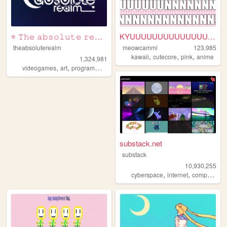
⭐ 𝚃𝚑𝚎 𝚊𝚋𝚜𝚘𝚕𝚞𝚝𝚎 𝚛𝚎𝚊𝚕𝚖 ⭐
KYUUUUUUUUUUUUUUUNNNNNNNNNN...
theabsoluterealm
meowcammi
123,985
,
,
,
kawaii
cutecore
pink
anime
1,324,981
,
,
,
,
videogames
art
programming
personal
interactive
substack.net
substack
10,930,255
,
,
,
cyberspace
internet
computers