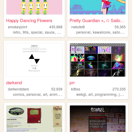
Happy Dancing Flowers
Pretty Guardian ⋆｡✩ Sailor M...
smokeyjoint
435,968
nekofetti
59,365
,
,
,
,
,
,
retro
90s
special
sauce
random
personal
kawaiicore
sailormoon
darkend
prr
darkendstars
52,939
kitties
270,335
,
,
,
,
,
,
,
comics
personal
art
anime
unfinished
webgl
art
programming
javascript