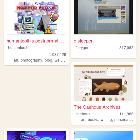
humantooth's postnormal cybe...
o sleeper
humantooth
fairygore
317,082
1,037,129
,
,
,
,
art
photography
blog
weird
philosophy
The Caehdus Archives
caehdus
111,988
,
,
,
,
art
books
writing
personal
cozy