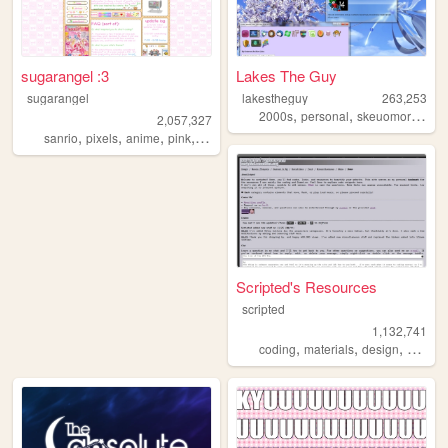
sugarangel :3
Lakes The Guy
sugarangel
lakestheguy
263,253
,
,
2000s
personal
skeuomorphism
2,057,327
,
,
,
,
sanrio
pixels
anime
pink
personal
Scripted's Resources
scripted
1,132,741
,
,
,
,
coding
materials
design
carrd