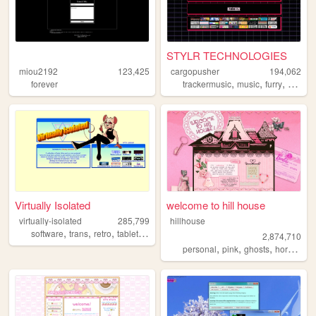
STYLR TECHNOLOGIES
miou2192
123,425
cargopusher
194,062
,
,
,
,
forever
trackermusic
music
furry
rave
a
Virtually Isolated
welcome to hill house
virtually-isolated
285,799
hillhouse
,
,
,
,
software
trans
retro
tabletop
blog
2,874,710
,
,
,
,
personal
pink
ghosts
horror
ha